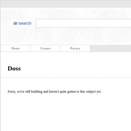
Home
Contact
Privacy
Doss
Sorry, we're still building and haven't quite gotten to this subject yet.