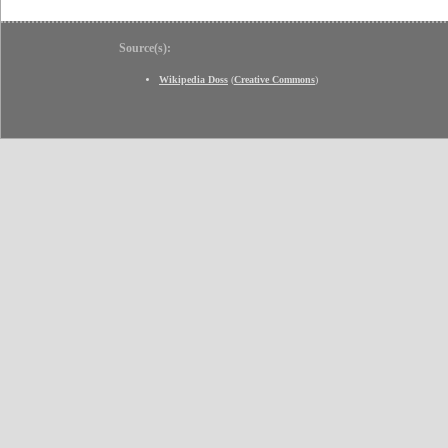
Source(s):
Wikipedia Doss
(
Creative Commons
)