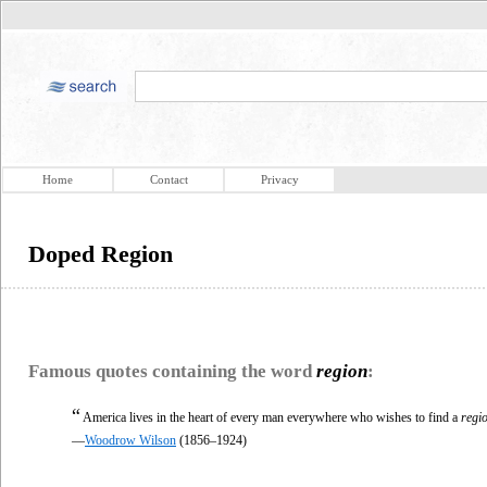
Home
Contact
Privacy
Doped Region
Famous quotes containing the word
region
:
“
America lives in the heart of every man everywhere who wishes to find a
regi
—
Woodrow Wilson
(1856–1924)