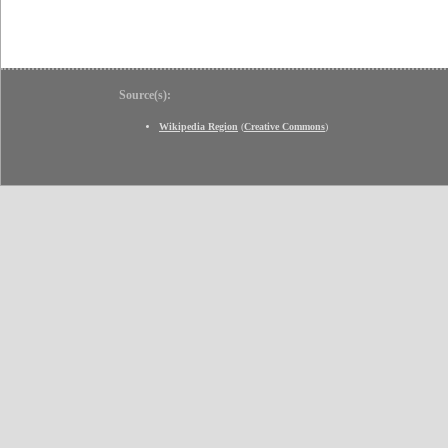
Source(s):
Wikipedia Region
(
Creative Commons
)