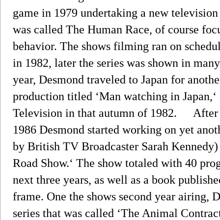
game in 1979 undertaking a new television 
was called The Human Race, of course foc
behavior. The shows filming ran on schedul
in 1982, later the series was shown in many
year, Desmond traveled to Japan for anothe
production titled ‘Man watching in Japan,‘
Television in that autumn of 1982. After a
1986 Desmond started working on yet anot
by British TV Broadcaster Sarah Kennedy)
Road Show.‘ The show totaled with 40 pro
next three years, as well as a book publishe
frame. One the shows second year airing,
series that was called ‘The Animal Contract