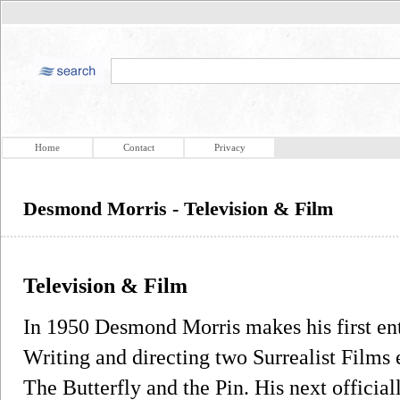
Home
Contact
Privacy
Desmond Morris - Television & Film
Television & Film
In 1950 Desmond Morris makes his first entr
Writing and directing two Surrealist Films 
The Butterfly and the Pin. His next official