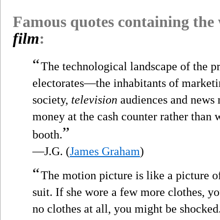
Famous quotes containing the
film
:
“
The technological landscape of the p
electorates—the inhabitants of market
society,
television
audiences and news m
money at the cash counter rather than w
”
booth.
—J.G. (
James Graham
)
“
The motion picture is like a picture o
suit. If she wore a few more clothes, y
no clothes at all, you might be shocked.