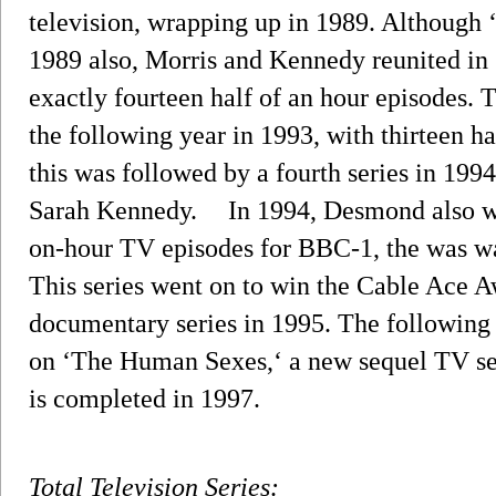
television, wrapping up in 1989. Althoug
1989 also, Morris and Kennedy reunited in 
exactly fourteen half of an hour episodes. T
the following year in 1993, with thirteen ha
this was followed by a fourth series in 1994,
Sarah Kennedy. In 1994, Desmond also writ
on-hour TV episodes for BBC-1, the was w
This series went on to win the Cable Ace A
documentary series in 1995. The following
on ‘The Human Sexes,‘ a new sequel TV s
is completed in 1997.
Total Television Series: