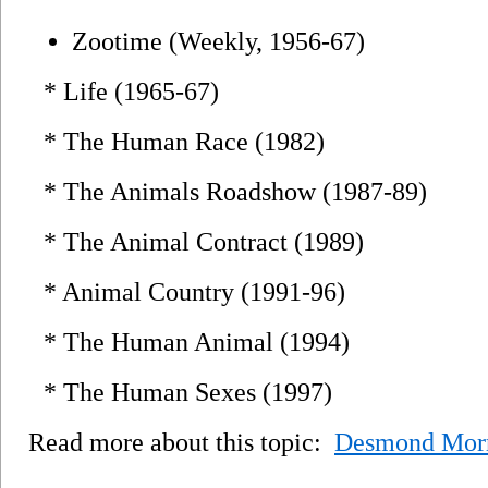
Zootime (Weekly, 1956-67)
* Life (1965-67)
* The Human Race (1982)
* The Animals Roadshow (1987-89)
* The Animal Contract (1989)
* Animal Country (1991-96)
* The Human Animal (1994)
* The Human Sexes (1997)
Read more about this topic:
Desmond Morr