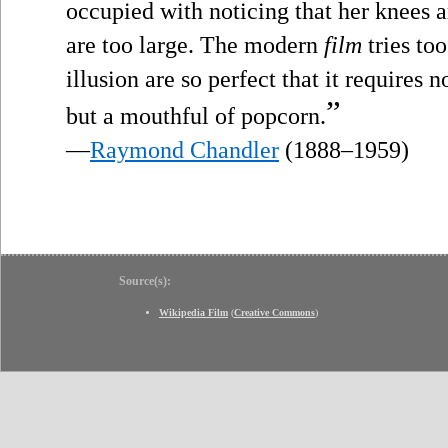
occupied with noticing that her knees a
are too large. The modern
film
tries too
illusion are so perfect that it requires
”
but a mouthful of popcorn.
—
Raymond Chandler
(1888–1959)
Source(s):
Wikipedia Film
(
Creative Commons
)