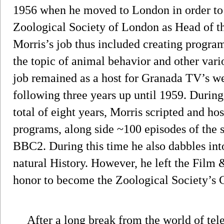
1956 when he moved to London in order to 
Zoological Society of London as Head of t
Morris’s job thus included creating program
the topic of animal behavior and other vari
job remained as a host for Granada TV’s w
following three years up until 1959. During 
total of eight years, Morris scripted and h
programs, along side ~100 episodes of the 
BBC2. During this time he also dabbles int
natural History. However, he left the Film
honor to become the Zoological Society’s
After a long break from the world of tele