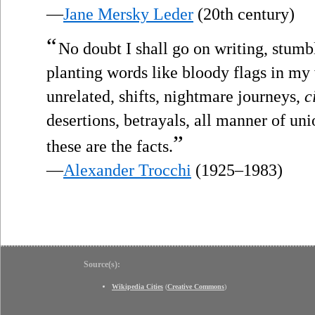
—
Jane Mersky Leder
(20th century)
“
No doubt I shall go on writing, stumb
planting words like bloody flags in my
unrelated, shifts, nightmare journeys,
c
desertions, betrayals, all manner of unio
”
these are the facts.
—
Alexander Trocchi
(1925–1983)
Source(s):
Wikipedia Cities
(
Creative Commons
)