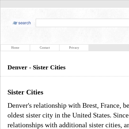
Home
Contact
Privacy
Denver - Sister Cities
Sister Cities
Denver's relationship with Brest, France, b
oldest sister city in the United States. Sin
relationships with additional sister cities, a