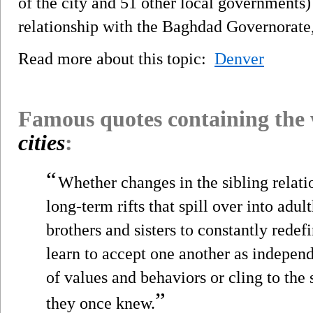
of the city and 51 other local governments) 
relationship with the Baghdad Governorate, 
Read more about this topic:
Denver
Famous quotes containing the
cities
:
“
Whether changes in the sibling relati
long-term rifts that spill over into adu
brothers and sisters to constantly redef
learn to accept one another as independ
of values and behaviors or cling to the
”
they once knew.