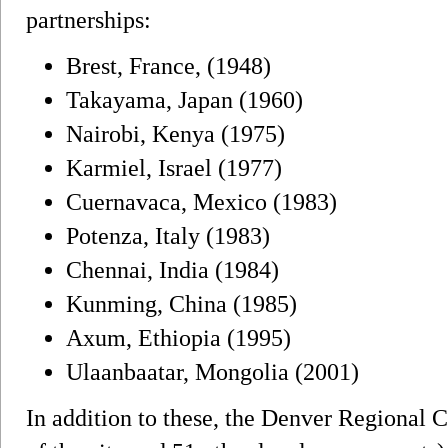
partnerships:
Brest, France, (1948)
Takayama, Japan (1960)
Nairobi, Kenya (1975)
Karmiel, Israel (1977)
Cuernavaca, Mexico (1983)
Potenza, Italy (1983)
Chennai, India (1984)
Kunming, China (1985)
Axum, Ethiopia (1995)
Ulaanbaatar, Mongolia (2001)
In addition to these, the Denver Regional 