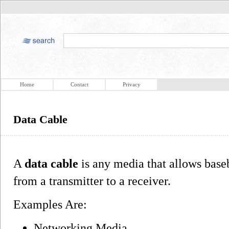
Home
Contact
Privacy
Data Cable
A
data cable
is any media that allows base
from a transmitter to a receiver.
Examples Are:
Networking Media