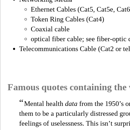
Ethernet Cables (Cat5, Cat5e, Cat6
Token Ring Cables (Cat4)
Coaxial cable
optical fiber cable; see fiber-opti
Telecommunications Cable (Cat2 or te
Famous quotes containing the
“
Mental health
data
from the 1950’s 
them to be a particularly distressed gr
feelings of uselessness. This isn’t surpri