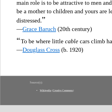
main role is to be attractive to men and
be a mother to children and yours are 
”
distressed.
—
Grace Baruch
(20th century)
“
To be where little
cable
cars climb hal
—
Douglass Cross
(b. 1920)
Source(s):
Wikipedia
(
Creative Commons
)