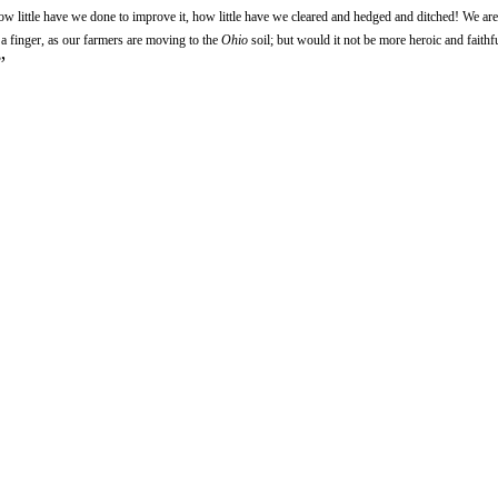
how little have we done to improve it, how little have we cleared and hedged and ditched! We are
g a finger, as our farmers are moving to the
Ohio
soil; but would it not be more heroic and faithful
”