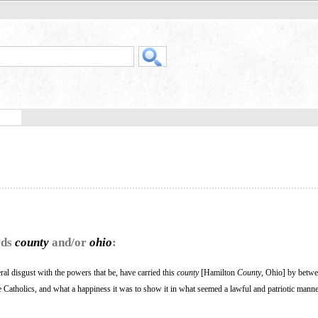
rds
county
and/or
ohio
:
 disgust with the powers that be, have carried this
county
[Hamilton
County
, Ohio] by betw
Catholics, and what a happiness it was to show it in what seemed a lawful and patriotic manne