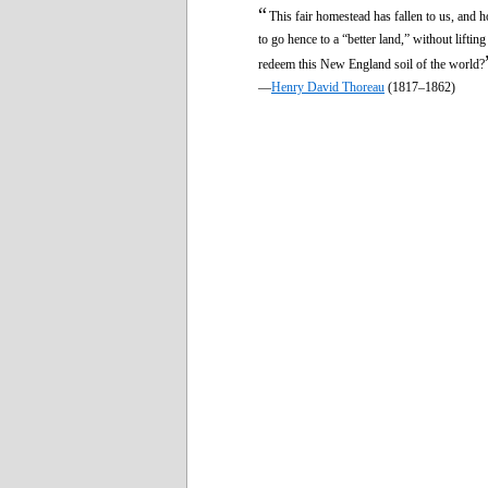
“
This fair homestead has fallen to us, and 
to go hence to a “better land,” without liftin
redeem this New England soil of the world?
—
Henry David Thoreau
(1817–1862)