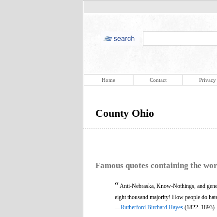
Home
Contact
Privacy
County Ohio
Famous quotes containing the wo
“
Anti-Nebraska, Know-Nothings, and general
eight thousand majority! How people do hate 
—
Rutherford Birchard Hayes
(1822–1893)