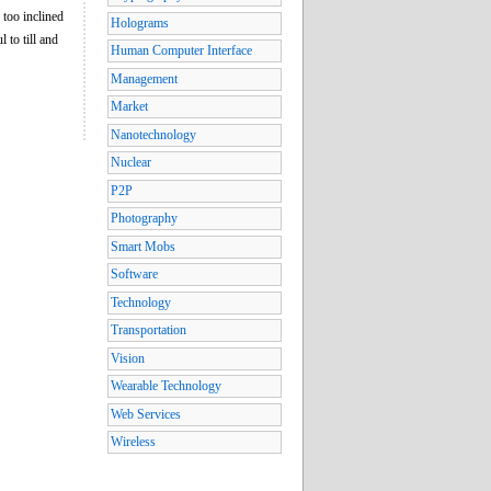
 too inclined
Holograms
 to till and
Human Computer Interface
Management
Market
Nanotechnology
Nuclear
P2P
Photography
Smart Mobs
Software
Technology
Transportation
Vision
Wearable Technology
Web Services
Wireless