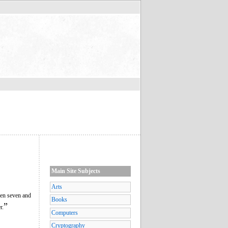
Main Site Subjects
Arts
een seven and
Books
”
r.
Computers
Cryptography