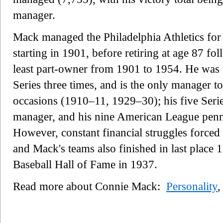
manager.
Mack managed the Philadelphia Athletics for t
starting in 1901, before retiring at age 87 f
least part-owner from 1901 to 1954. He was 
Series three times, and is the only manager t
occasions (1910–11, 1929–30); his five Series
manager, and his nine American League penna
However, constant financial struggles forced 
and Mack's teams also finished in last place 
Baseball Hall of Fame in 1937.
Read more about Connie Mack:
Personality