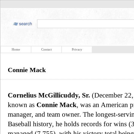
Home
Contact
Privacy
Connie Mack
Cornelius McGillicuddy, Sr.
(December 22, 
known as
Connie Mack
, was an American pr
manager, and team owner. The longest-servi
Baseball history, he holds records for wins (
managed (7,755), with his victory total bein