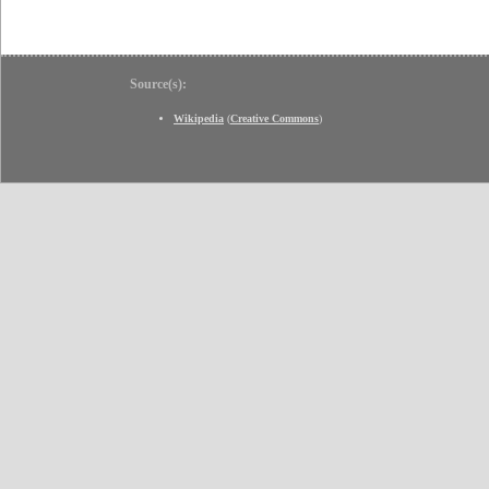
Source(s):
Wikipedia
(
Creative Commons
)