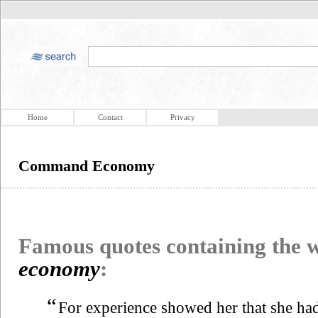
Home
Contact
Privacy
Command Economy
Famous quotes containing the
economy
:
“
For experience showed her that she had