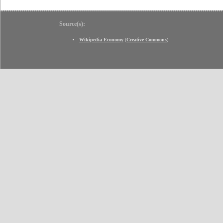
Source(s):
Wikipedia Economy
(
Creative Commons
)