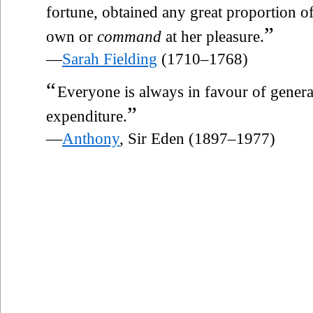
fortune, obtained any great proportion o
”
own or
command
at her pleasure.
—
Sarah Fielding
(1710–1768)
“
Everyone is always in favour of gener
”
expenditure.
—
Anthony
, Sir Eden (1897–1977)