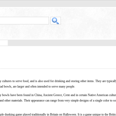
ultures to serve food, and is also used for drinking and storing other items. They are typicall
ad bowls, are larger and often intended to serve many people.
ly bowls have been found in China, Ancient Greece, Crete and in certain Native American cult
nd other materials. Their appearance can range from very simple designs of a single color to so
pple dunking game played traditionally in Britain on Halloween. It is a game unique to the Britis