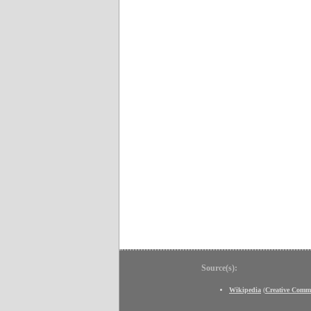
Source(s):
Wikipedia
(
Creative Comm