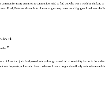
was common for many centuries as communities tried to find out who was a witch by dunking o
ueenstown Road, Battersea although its ultimate origins may come from Highgate, London or the Ea
rd
bowl
:
”
gether.
s of American junk food passed jointly through some kind of sensibility barrier in the endles
ike those desperate junkies who have tried every known drug and are finally reduced to mainlinin