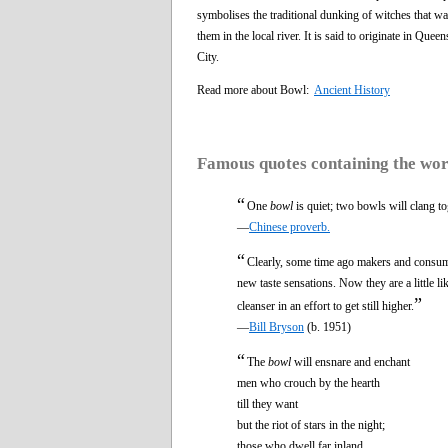
symbolises the traditional dunking of witches that 
them in the local river. It is said to originate in Q
City.
Read more about Bowl:
Ancient History
Famous quotes containing the wo
“
One
bowl
is quiet; two bowls will clang to
—
Chinese proverb.
“
Clearly, some time ago makers and consumer
new taste sensations. Now they are a little l
”
cleanser in an effort to get still higher.
—
Bill Bryson
(b. 1951)
“
The
bowl
will ensnare and enchant
men who crouch by the hearth
till they want
but the riot of stars in the night;
those who dwell far inland