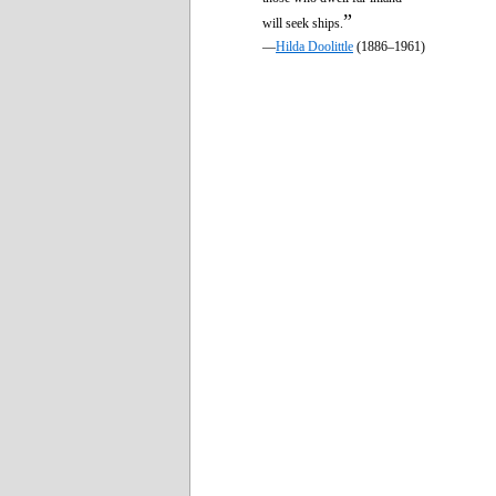
”
will seek ships.
—
Hilda Doolittle
(1886–1961)