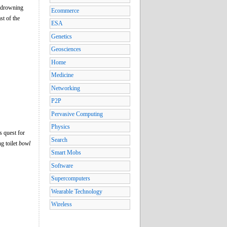
r drowning
Ecommerce
st of the
ESA
Genetics
Geosciences
Home
Medicine
Networking
P2P
Pervasive Computing
Physics
s quest for
Search
g toilet
bowl
Smart Mobs
Software
Supercomputers
Wearable Technology
Wireless