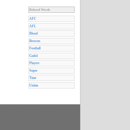
Related Words
AFC
AFL
Blood
Browns
Football
Gadol
Players
Super
Time
Unitas