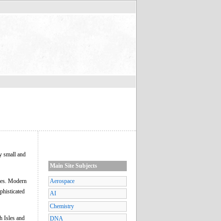
y small and
Main Site Subjects
ures. Modern
Aerospace
phisticated
AI
Chemistry
h Isles and
DNA