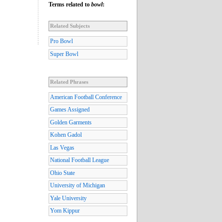
Terms related to
bowl
:
Related Subjects
Pro Bowl
Super Bowl
Related Phrases
American Football Conference
Games Assigned
Golden Garments
Kohen Gadol
Las Vegas
National Football League
Ohio State
University of Michigan
Yale University
Yom Kippur