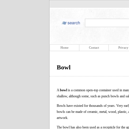
Home
Contact
Privacy
Bowl
A
bowl
is a common open-top container used in many c
shallow, although some, such as punch bowls and sal
Bowls have existed for thousands of years. Very ear
bowls can be made of ceramic, metal, wood, plastic, a
artwork.
The bowl has also been used as a recepticle for the a