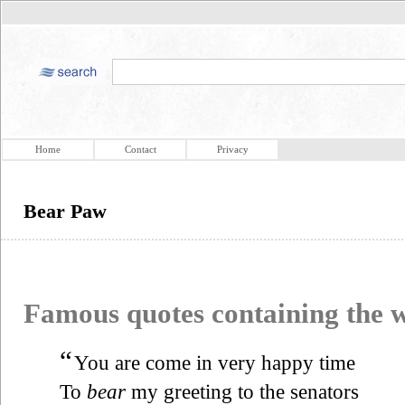
Home
Contact
Privacy
Bear Paw
Famous quotes containing the
“
You are come in very happy time
To
bear
my greeting to the senators