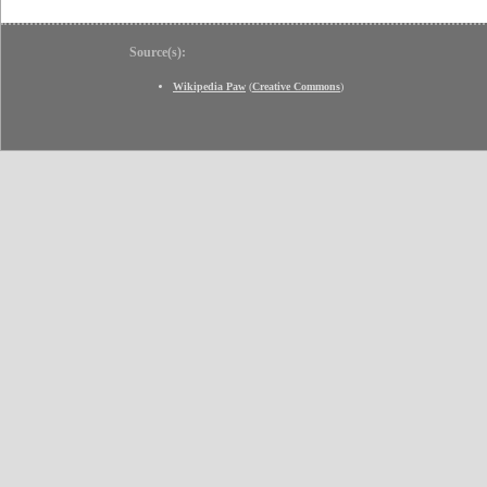
Source(s):
Wikipedia Paw
(
Creative Commons
)