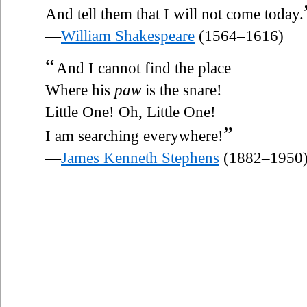
And tell them that I will not come today.
—
William Shakespeare
(1564–1616)
“
And I cannot find the place
Where his
paw
is the snare!
Little One! Oh, Little One!
”
I am searching everywhere!
—
James Kenneth Stephens
(1882–1950