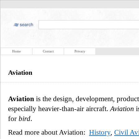
Home
Contact
Privacy
Aviation
Aviation
is the design, development, producti
especially heavier-than-air aircraft.
Aviation
i
for
bird
.
Read more about Aviation:
History
,
Civil Av