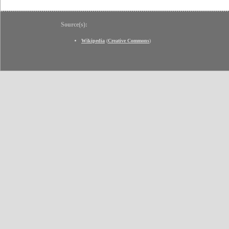
Source(s):
Wikipedia
(
Creative Commons
)