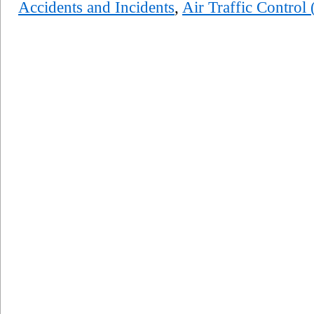
Accidents and Incidents
,
Air Traffic Control