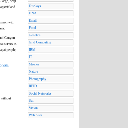
 large, deep
Displays
lagstaff and
DNA
Email
common with
Food
nia.
Genetics
rand Canyon
Grid Computing
hat serves as
apai people,
IBM
IT
Movies
Sports
Nature
Photography
RFID
Social Networks
 without
Sun
Vision
Web Sites