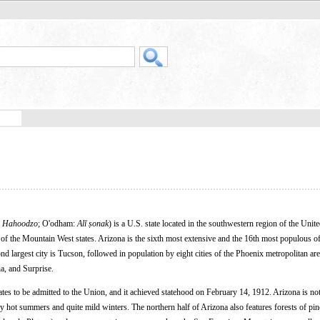
 Hahoodzo
; O'odham:
Alĭ ṣonak
) is a U.S. state located in the southwestern region of the Unite
 of the Mountain West states. Arizona is the sixth most extensive and the 16th most populous of
cond largest city is Tucson, followed in population by eight cities of the Phoenix metropolitan ar
a, and Surprise.
tates to be admitted to the Union, and it achieved statehood on February 14, 1912. Arizona is not
very hot summers and quite mild winters. The northern half of Arizona also features forests of pi