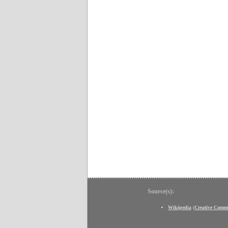
Source(s):
Wikipedia
(
Creative Comm