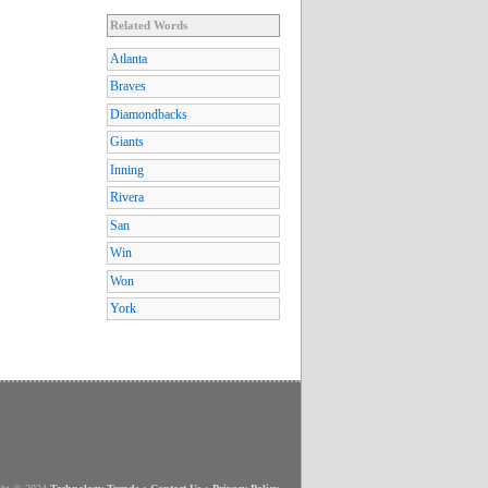
Related Words
Atlanta
Braves
Diamondbacks
Giants
Inning
Rivera
San
Win
Won
York