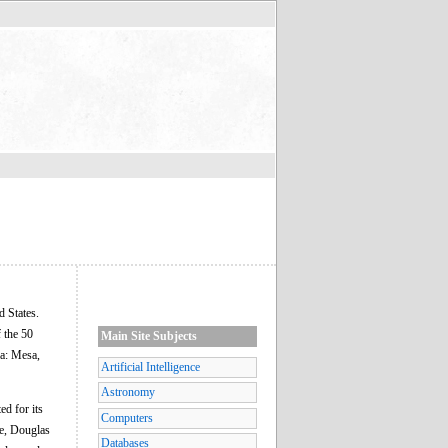
d States.
 the 50
Main Site Subjects
ea: Mesa,
Artificial Intelligence
Astronomy
ed for its
Computers
ne, Douglas
Databases