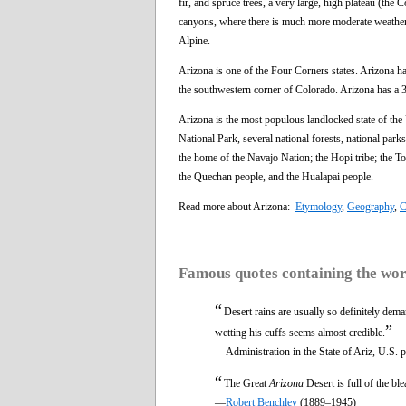
fir, and spruce trees, a very large, high plateau (
canyons, where there is much more moderate weather fo
Alpine.
Arizona is one of the Four Corners states. Arizona 
the southwestern corner of Colorado. Arizona has a 3
Arizona is the most populous landlocked state of the
National Park, several national forests, national park
the home of the Navajo Nation; the Hopi tribe; the T
the Quechan people, and the Hualapai people.
Read more about Arizona:
Etymology
,
Geography
,
C
Famous quotes containing the wo
“
Desert rains are usually so definitely dem
”
wetting his cuffs seems almost credible.
—Administration in the State of Ariz, U.S. 
“
The Great
Arizona
Desert is full of the b
—
Robert Benchley
(1889–1945)