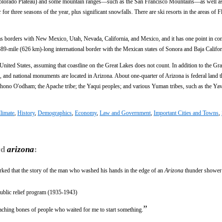
the Colorado Plateau) and some mountain ranges—such as the San Francisco Mountains—as well as
r three seasons of the year, plus significant snowfalls. There are ski resorts in the areas of F
has borders with New Mexico, Utah, Nevada, California, and Mexico, and it has one point in 
89-mile (626 km)-long international border with the Mexican states of Sonora and Baja Califor
 United States, assuming that coastline on the Great Lakes does not count. In addition to the G
s, and national monuments are located in Arizona. About one-quarter of Arizona is federal land t
ohono O'odham; the Apache tribe; the Yaqui peoples; and various Yuman tribes, such as the Yav
limate
,
History
,
Demographics
,
Economy
,
Law and Government
,
Important Cities and Towns
,
rd
arizona
:
arked that the story of the man who washed his hands in the edge of an
Arizona
thunder shower
public relief program (1935-1943)
”
leaching bones of people who waited for me to start something.