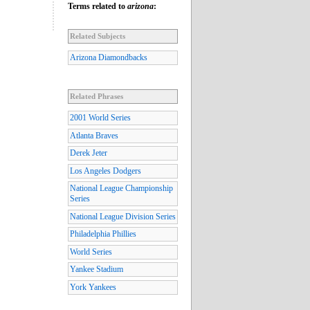
Terms related to
arizona
:
Related Subjects
Arizona Diamondbacks
Related Phrases
2001 World Series
Atlanta Braves
Derek Jeter
Los Angeles Dodgers
National League Championship
Series
National League Division Series
Philadelphia Phillies
World Series
Yankee Stadium
York Yankees