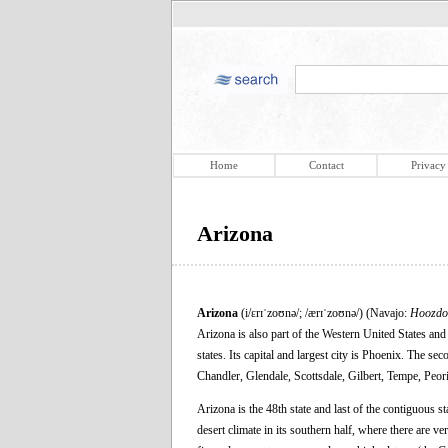
Home
Contact
Privacy
Arizona
Arizona
(i/ɛrɪˈzoʊnə/; /ærɪˈzoʊnə/) (Navajo:
Hoozdo
Arizona is also part of the Western United States and
states. Its capital and largest city is Phoenix. The se
Chandler, Glendale, Scottsdale, Gilbert, Tempe, Peori
Arizona is the 48th state and last of the contiguous s
desert climate in its southern half, where there are 