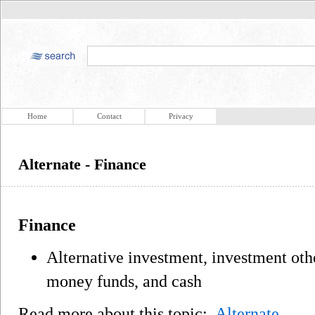
Home
Contact
Privacy
Alternate - Finance
Finance
Alternative investment, investment othe
money funds, and cash
Read more about this topic:
Alternate