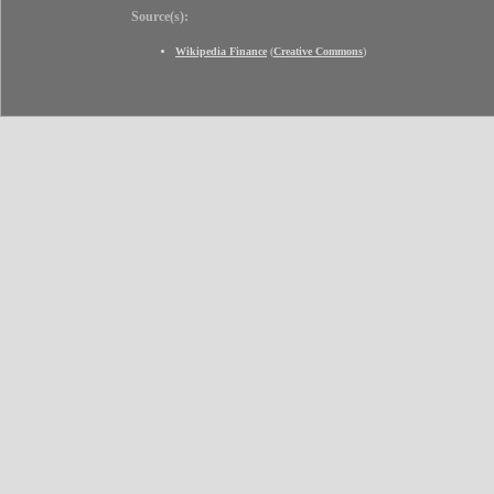
Source(s):
Wikipedia Finance
(
Creative Commons
)