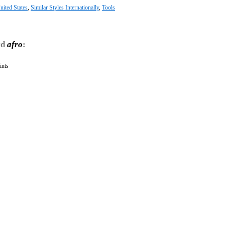
nited States
,
Similar Styles Internationally
,
Tools
rd
afro
:
ints