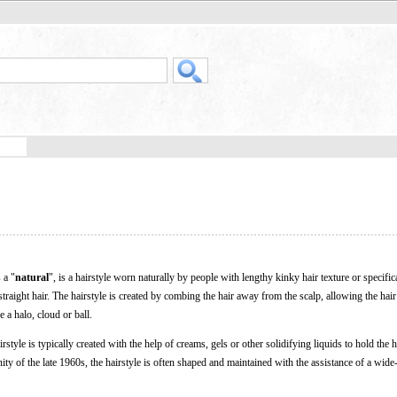
 a "
natural
", is a hairstyle worn naturally by people with lengthy kinky hair texture or specifica
straight hair. The hairstyle is created by combing the hair away from the scalp, allowing the hair
 a halo, cloud or ball.
irstyle is typically created with the help of creams, gels or other solidifying liquids to hold the h
y of the late 1960s, the hairstyle is often shaped and maintained with the assistance of a wide