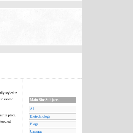
lly styled in
 to extend
Main Site Subjects
AI
air in place.
Biotechnology
-toothed
Blogs
Cameras