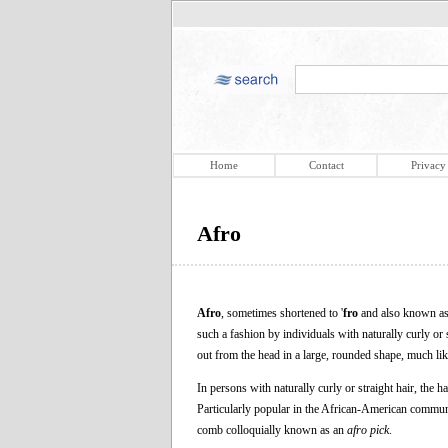
Home
Contact
Privacy
Afro
Afro
, sometimes shortened to '
fro
and also known as
such a fashion by individuals with naturally curly or 
out from the head in a large, rounded shape, much like
In persons with naturally curly or straight hair, the ha
Particularly popular in the African-American communit
comb colloquially known as an
afro pick
.