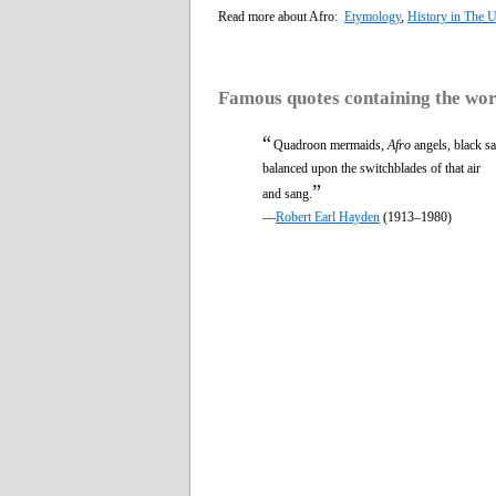
Read more about Afro:
Etymology
,
History in The U
Famous quotes containing the wo
“
Quadroon mermaids,
Afro
angels, black sa
balanced upon the switchblades of that air
”
and sang.
—
Robert Earl Hayden
(1913–1980)