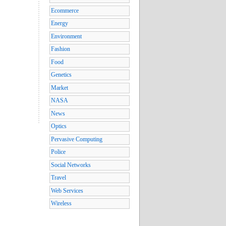
Ecommerce
Energy
Environment
Fashion
Food
Genetics
Market
NASA
News
Optics
Pervasive Computing
Police
Social Networks
Travel
Web Services
Wireless