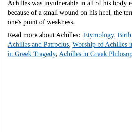
Achilles was invulnerable in all of his body e
because of a small wound on his heel, the t
one's point of weakness.
Read more about Achilles:
Etymology
,
Birth
Achilles and Patroclus
,
Worship of Achilles i
in Greek Tragedy
,
Achilles in Greek Philoso