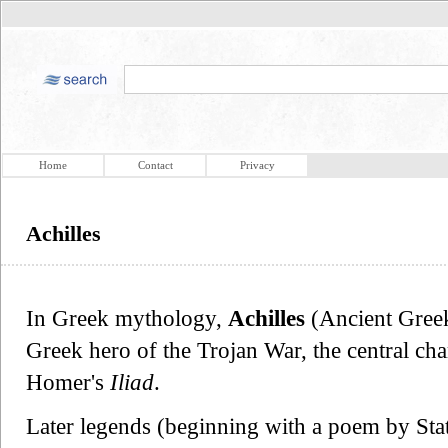
Home
Contact
Privacy
Achilles
In Greek mythology,
Achilles
(Ancient Gree
Greek hero of the Trojan War, the central cha
Homer's
Iliad
.
Later legends (beginning with a poem by Stati