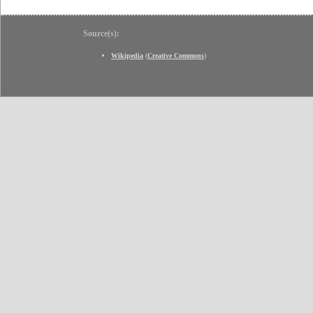
Source(s):
Wikipedia
(
Creative Commons
)