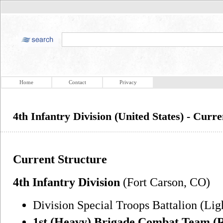
Home
Contact
Privacy
4th Infantry Division (United States) - Curr
Current Structure
4th Infantry Division
(Fort Carson, CO)
Division Special Troops Battalion (Lig
1st (Heavy) Brigade Combat Team (R