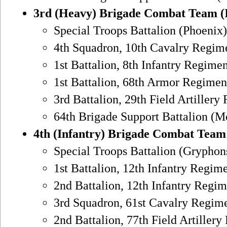
3rd (Heavy) Brigade Combat Team (
Special Troops Battalion (Phoenix)
4th Squadron, 10th Cavalry Regime
1st Battalion, 8th Infantry Regimen
1st Battalion, 68th Armor Regiment
3rd Battalion, 29th Field Artillery
64th Brigade Support Battalion (M
4th (Infantry) Brigade Combat Team
Special Troops Battalion (Gryphon
1st Battalion, 12th Infantry Regim
2nd Battalion, 12th Infantry Regim
3rd Squadron, 61st Cavalry Regime
2nd Battalion, 77th Field Artillery