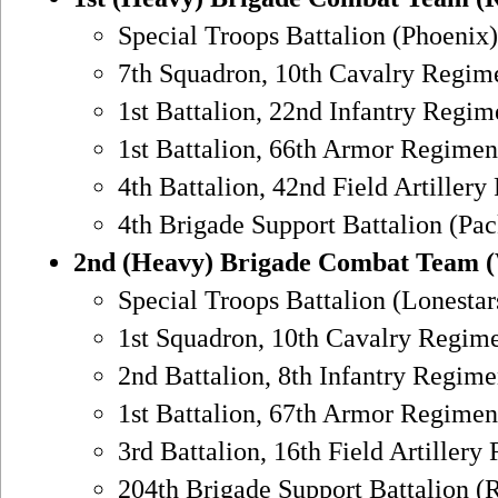
Special Troops Battalion (Phoenix)
7th Squadron, 10th Cavalry Regim
1st Battalion, 22nd Infantry Regim
1st Battalion, 66th Armor Regimen
4th Battalion, 42nd Field Artiller
4th Brigade Support Battalion (Pa
2nd (Heavy) Brigade Combat Team 
Special Troops Battalion (Lonestar
1st Squadron, 10th Cavalry Regime
2nd Battalion, 8th Infantry Regime
1st Battalion, 67th Armor Regimen
3rd Battalion, 16th Field Artiller
204th Brigade Support Battalion (