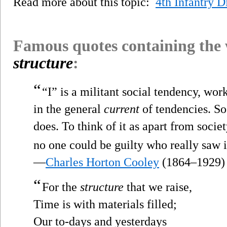
Read more about this topic:
4th Infantry D
Famous quotes containing the
structure
:
“
“I” is a militant social tendency, wor
in the general
current
of tendencies. So f
does. To think of it as apart from socie
no one could be guilty who really saw it 
—
Charles Horton Cooley
(1864–1929)
“
For the
structure
that we raise,
Time is with materials filled;
Our to-days and yesterdays