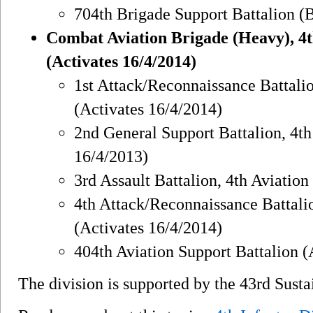
704th Brigade Support Battalion (
Combat Aviation Brigade (Heavy), 4th
(Activates 16/4/2014)
1st Attack/Reconnaissance Battali
(Activates 16/4/2014)
2nd General Support Battalion, 4t
16/4/2013)
3rd Assault Battalion, 4th Aviatio
4th Attack/Reconnaissance Battali
(Activates 16/4/2014)
404th Aviation Support Battalion (
The division is supported by the 43rd Sust