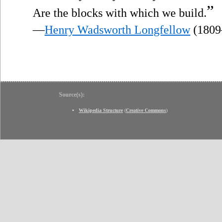
”
Are the blocks with which we build.
—
Henry Wadsworth Longfellow
(1809
Source(s):
Wikipedia Structure
(
Creative Commons
)