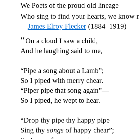
We Poets of the proud old lineage
Who sing to find your hearts, we know 
—
James Elroy Flecker
(1884–1919)
“
On a cloud I saw a child,
And he laughing said to me,
“Pipe a song about a Lamb”;
So I piped with merry chear.
“Piper pipe that song again”—
So I piped, he wept to hear.
“Drop thy pipe thy happy pipe
Sing thy
songs
of happy chear”;