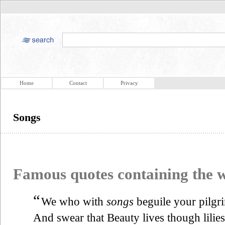
Home
Contact
Privacy
Songs
Famous quotes containing the
“
We who with
songs
beguile your pilgr
And swear that Beauty lives though lilies