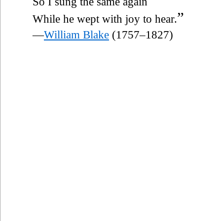
So I sung the same again
”
While he wept with joy to hear.
—
William Blake
(1757–1827)