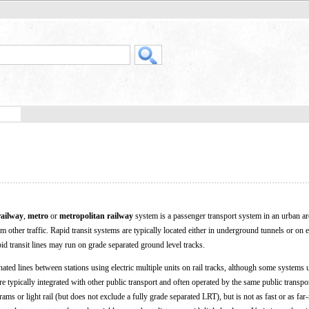
railway
,
metro
or
metropolitan railway
system is a passenger transport system in an urban ar
 other traffic. Rapid transit systems are typically located either in underground tunnels or on 
pid transit lines may run on grade separated ground level tracks.
nated lines between stations using electric multiple units on rail tracks, although some systems
re typically integrated with other public transport and often operated by the same public transpor
trams or light rail (but does not exclude a fully grade separated LRT), but is not as fast or as far