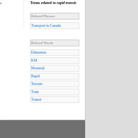
Terms related to
rapid transit
:
”
Related Phrases
Transport in Canada
Related Words
Edmonton
KM
Montreal
Rapid
Toronto
Train
Transit