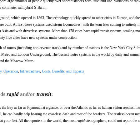
sport large amounts of people quickly over short distances with little land use. Variations of rapi
he commuter rail hybrid S-Bahn.
round, which opened in 1863. The technology quickly spread to other cities in Europe, and the
 built. At first these systems used steam locomotives, with the term later coming to entirely m
 Asia and with driverless systems. More than 178 cities have rapid transit systems, totaling mo
nty-five cities have new systems under construction.
gth of routes (including non-revenue track) and by number of stations is the New York City Su
hai Metro and London Underground. The busiest metro systems in the world by daily and annual 
 and the Moscow Metro.
y
,
Operation
,
Infrastructure
,
Costs, Benefits, and Impacts
rds
rapid
and/or
transit
:
s the Bay as far as Plymouth at a glance, or over the Atlantic as far as human vision reaches, me
r all, he can hardly help hearing the ceaseless dash and roar of the breakers. The restless ocean ma
t your feet. All the reporters in the world, the most
rapid
stenographers, could not report the n