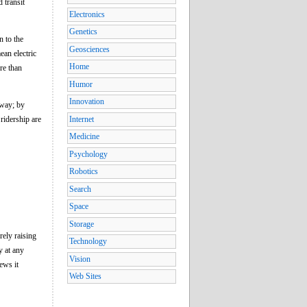
d transit
Electronics
Genetics
n to the
Geosciences
ean electric
Home
re than
Humor
Innovation
bway; by
ridership are
Internet
Medicine
Psychology
Robotics
Search
Space
Storage
rely raising
Technology
y at any
Vision
ews it
Web Sites