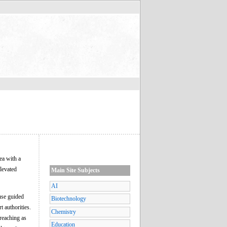
ea with a
elevated
Main Site Subjects
AI
 use guided
Biotechnology
t authorities.
Chemistry
-reaching as
Education