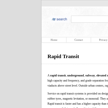
Home
Contact
Privacy
Rapid Transit
A
rapid transit
,
underground
,
subway
,
elevated 
high capacity and frequency, and grade separation from
viaducts above street level. Outside urban centers, ra
Service on rapid transit systems is provided on desig
rubber tyres, magnetic levitation, or monorail. They a
Rapid transit is faster and has a higher capacity than 