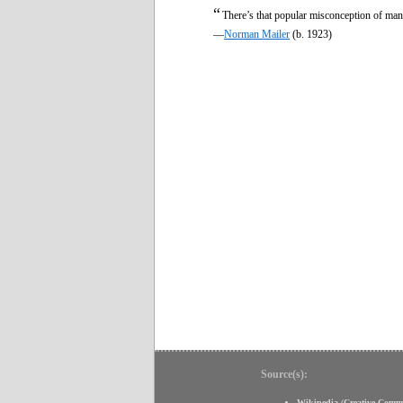
“
There’s that popular misconception of man
—
Norman Mailer
(b. 1923)
Source(s):
Wikipedia
(
Creative Comm