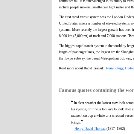
commuter rail. It is unchallenged in its ability to tran
include people movers, small-scale light metro and t
The first rapid transit system was the London Underg
United States where a number of elevated systems were
systems. More recently the largest growth has been in
8,000 km (5,000 mi) of track and 7,000 stations. Twe
The biggest rapid transit system in the world by len
length of passenger lines, the largest are the Shang
the Tokyo subway, the Seoul Metropolitan Subway,
Read more about Rapid Transit:
Terminology
,
Histor
Famous quotes containing the wo
“
In clear weather the laziest may look acros
his eyelids; or if he is too lazy to look afte
moment cast up a whale or a wrecked vessel a
”
brings.
—
Henry David Thoreau
(1817–1862)