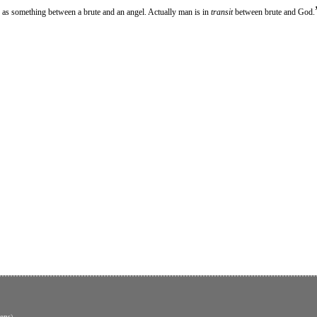
 as something between a brute and an angel. Actually man is in
transit
between brute and God.
ons
)