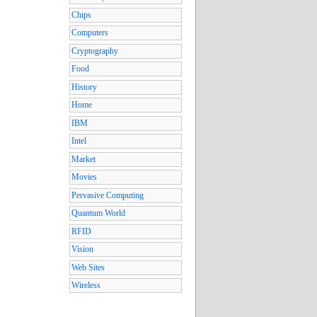
Chips
Computers
Cryptography
Food
History
Home
IBM
Intel
Market
Movies
Pervasive Computing
Quantum World
RFID
Vision
Web Sites
Wireless