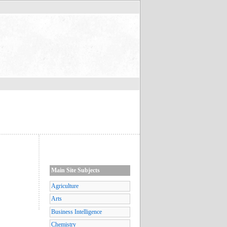
Main Site Subjects
Agriculture
Arts
Business Intelligence
Chemistry