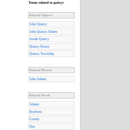
Terms related to
quincy
:
Related Subjects
John Quincy
John Quincy Adams
Josiah Quincy
Quincy House
Quincy Township
Related Phrases
John Adams
Related Words
Adams
Boylston
County
Day