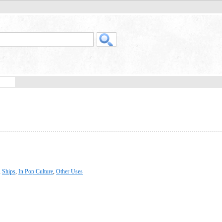
,
Ships
,
In Pop Culture
,
Other Uses