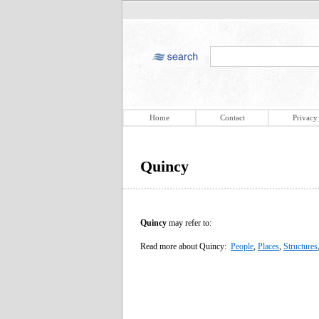
Home
Contact
Privacy
Quincy
Quincy
may refer to:
Read more about Quincy:
People
,
Places
,
Structures