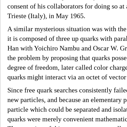
consent of his collaborators for doing so at
Trieste (Italy), in May 1965.
A similar mysterious situation was with th
it is composed of three up quarks with par
Han with Yoichiro Nambu and Oscar W. Gr
the problem by proposing that quarks posse
degree of freedom, later called color char
quarks might interact via an octet of vecto
Since free quark searches consistently faile
new particles, and because an elementary p
particle which could be separated and isola
quarks were merely convenient mathematical