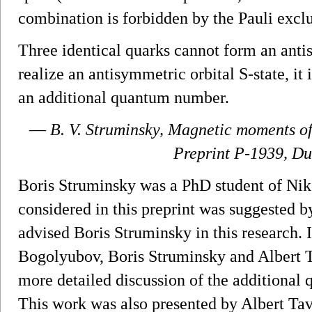
combination is forbidden by the Pauli exclu
Three identical quarks cannot form an antis
realize an antisymmetric orbital S-state, it 
an additional quantum number.
—
B. V. Struminsky,
Magnetic moments of 
Preprint P-1939, Du
Boris Struminsky was a PhD student of Ni
considered in this preprint was suggested
advised Boris Struminsky in this research. 
Bogolyubov, Boris Struminsky and Albert T
more detailed discussion of the additional
This work was also presented by Albert Ta