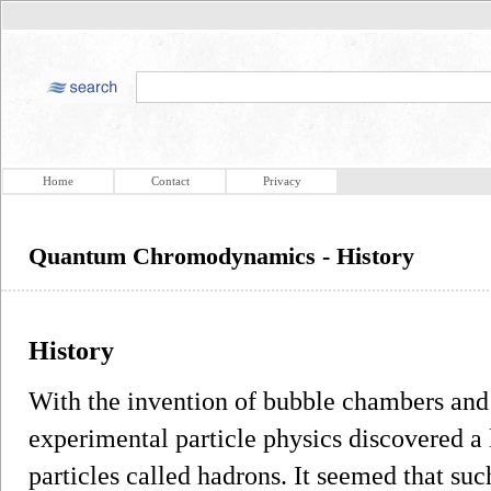
Home
Contact
Privacy
Quantum Chromodynamics - History
History
With the invention of bubble chambers and
experimental particle physics discovered a
particles called hadrons. It seemed that suc