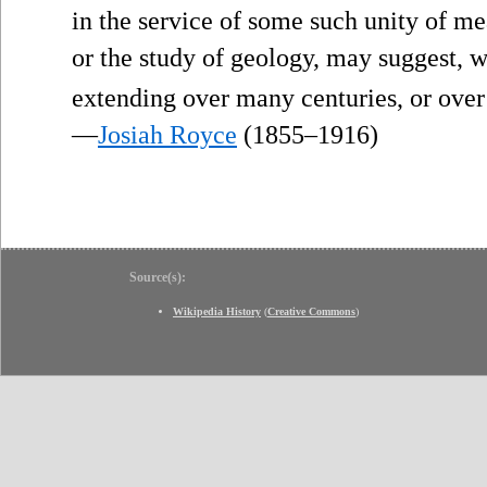
in the service of some such unity of m
or the study of geology, may suggest, 
extending over many centuries, or over
—
Josiah Royce
(1855–1916)
Source(s):
Wikipedia History
(
Creative Commons
)