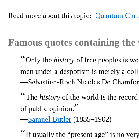
Read more about this topic:
Quantum Chr
Famous quotes containing the
“
Only the
history
of free peoples is wo
men under a despotism is merely a coll
—Sébastien-Roch Nicolas De Chamfor
“
The
history
of the world is the record
”
of public opinion.
—
Samuel Butler
(1835–1902)
“
If usually the “present age” is no very 