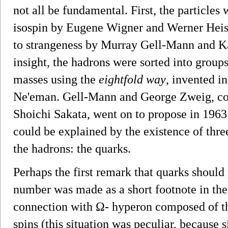
not all be fundamental. First, the particles
isospin by Eugene Wigner and Werner Heise
to strangeness by Murray Gell-Mann and Ka
insight, the hadrons were sorted into group
masses using the
eightfold way
, invented 
Ne'eman. Gell-Mann and George Zweig, corr
Shoichi Sakata, went on to propose in 1963 
could be explained by the existence of three
the hadrons: the quarks.
Perhaps the first remark that quarks should
number was made as a short footnote in the
connection with Ω- hyperon composed of thr
spins (this situation was peculiar, because 