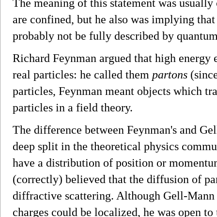
The meaning of this statement was usually 
are confined, but he also was implying that 
probably not be fully described by quantum 
Richard Feynman argued that high energy 
real particles: he called them
partons
(since
particles, Feynman meant objects which tra
particles in a field theory.
The difference between Feynman's and Gell
deep split in the theoretical physics comm
have a distribution of position or momentum
(correctly) believed that the diffusion of
diffractive scattering. Although Gell-Mann 
charges could be localized, he was open to t