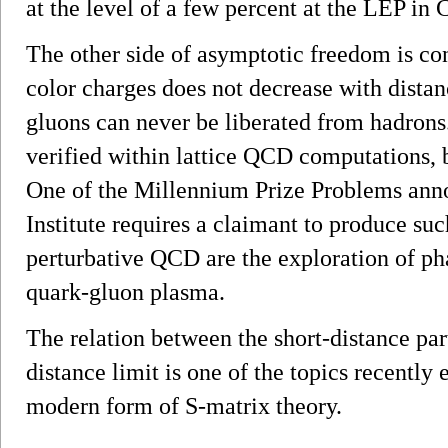
at the level of a few percent at the LEP in
The other side of asymptotic freedom is co
color charges does not decrease with distanc
gluons can never be liberated from hadrons.
verified within lattice QCD computations, 
One of the Millennium Prize Problems ann
Institute requires a claimant to produce suc
perturbative QCD are the exploration of pha
quark-gluon plasma.
The relation between the short-distance par
distance limit is one of the topics recently 
modern form of S-matrix theory.