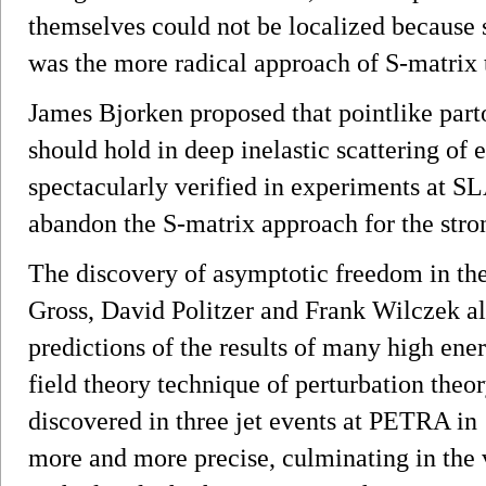
themselves could not be localized because
was the more radical approach of S-matrix 
James Bjorken proposed that pointlike part
should hold in deep inelastic scattering of
spectacularly verified in experiments at SL
abandon the S-matrix approach for the stron
The discovery of asymptotic freedom in the
Gross, David Politzer and Frank Wilczek al
predictions of the results of many high en
field theory technique of perturbation theo
discovered in three jet events at PETRA i
more and more precise, culminating in the 