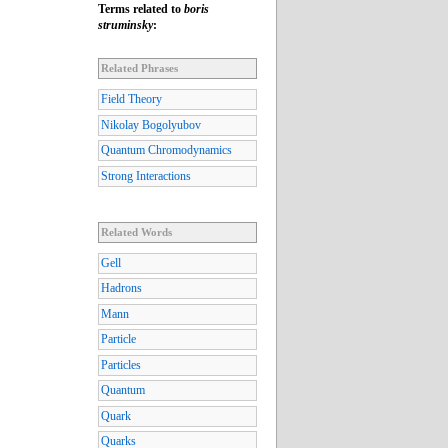
Terms related to
boris
struminsky
:
Related Phrases
Field Theory
Nikolay Bogolyubov
Quantum Chromodynamics
Strong Interactions
Related Words
Gell
Hadrons
Mann
Particle
Particles
Quantum
Quark
Quarks