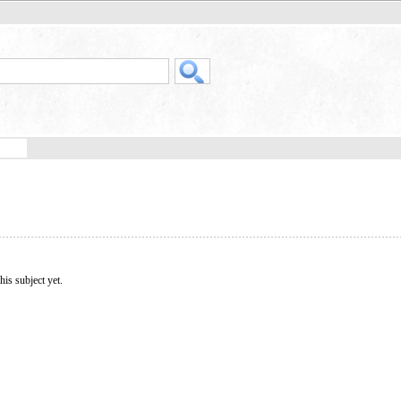
his subject yet.