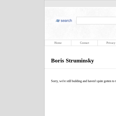
Home
Contact
Privacy
Boris Struminsky
Sorry, we're still building and haven't quite gotten to t