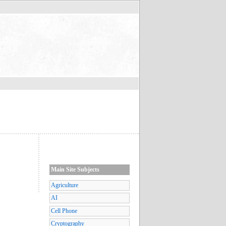
Main Site Subjects
Agriculture
AI
Cell Phone
Cryptography