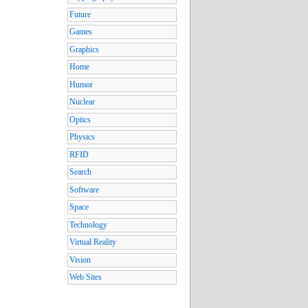
Future
Games
Graphics
Home
Humor
Nuclear
Optics
Physics
RFID
Search
Software
Space
Technology
Virtual Reality
Vision
Web Sites