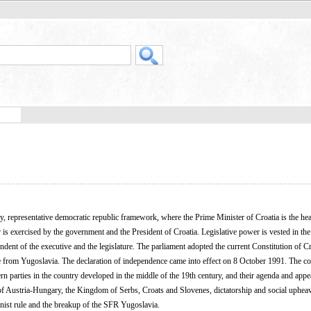
y, representative democratic republic framework, where the Prime Minister of Croatia is the he
is exercised by the government and the President of Croatia. Legislative power is vested in the
endent of the executive and the legislature. The parliament adopted the current Constitution of C
from Yugoslavia. The declaration of independence came into effect on 8 October 1991. The co
n parties in the country developed in the middle of the 19th century, and their agenda and app
 of Austria-Hungary, the Kingdom of Serbs, Croats and Slovenes, dictatorship and social upheav
ist rule and the breakup of the SFR Yugoslavia.