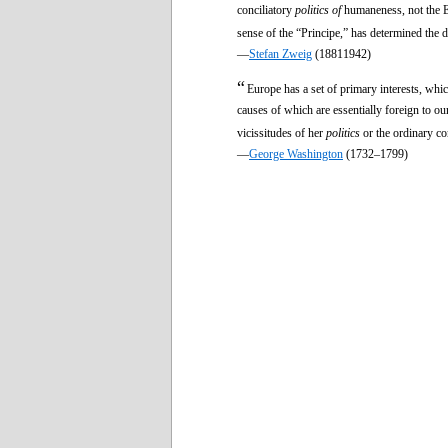
conciliatory
politics of
humaneness, not the E
sense of the “Principe,” has determined the 
—
Stefan Zweig
(18811942)
“
Europe has a set of primary interests, whi
causes of which are essentially foreign to our
vicissitudes of her
politics
or the ordinary co
—
George Washington
(1732–1799)