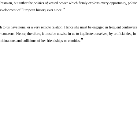
rasmian, but rather the
politics of
vested power which firmly exploits every opportunity, politic
”
development of European history ever since.
ch to us have none, or a very remote relation. Hence she must be engaged in frequent controvers
 concerns. Hence, therefore, it must be unwise in us to implicate ourselves, by artificial ties, in
”
mbinations and collisions of her friendships or enmities.