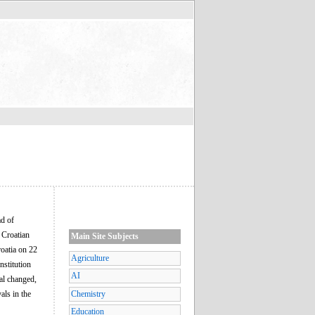
ad of
 Croatian
Main Site Subjects
roatia on 22
Agriculture
nstitution
AI
eal changed,
als in the
Chemistry
Education