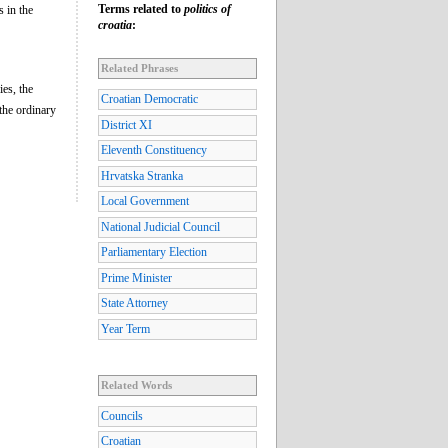
Terms related to
politics of
s in the
croatia
:
Related Phrases
ies, the
Croatian Democratic
 the ordinary
District XI
Eleventh Constituency
Hrvatska Stranka
Local Government
National Judicial Council
Parliamentary Election
Prime Minister
State Attorney
Year Term
Related Words
Councils
Croatian