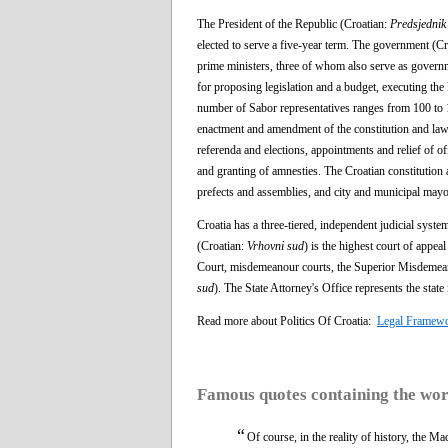
The President of the Republic (Croatian:
Predsjednik
elected to serve a five-year term. The government (C
prime ministers, three of whom also serve as governme
for proposing legislation and a budget, executing the 
number of Sabor representatives ranges from 100 to 16
enactment and amendment of the constitution and laws
referenda and elections, appointments and relief of o
and granting of amnesties. The Croatian constitution a
prefects and assemblies, and city and municipal mayo
Croatia has a three-tiered, independent judicial syst
(Croatian:
Vrhovni sud
) is the highest court of appe
Court, misdemeanour courts, the Superior Misdemeano
sud
). The State Attorney's Office represents the state
Read more about Politics Of Croatia:
Legal Framew
Famous quotes containing the wo
“
Of course, in the reality of history, the M