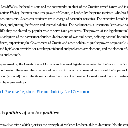
 Republike
) is the head of state and the commander in chief of the Croatian armed forces and is d
roatian:
Vlada
), the main executive power of Croatia, is headed by the prime minister, who has 
nt ministers. Seventeen ministers are in charge of particular activities. The executive branch i
laws, and guiding the foreign and internal policies. The parliament is a unicameral legislative b
0; they are elected by popular vote to serve four year terms. The powers of the legislature inc
; adoption of the government budget, declarations of war and peace, defining national boundari
fficers, supervising the Government of Croatia and other holders of public powers responsible t
nd legislation provides for regular presidential and parliamentary elections, and the election of
rs and councils.
em governed by the Constitution of Croatia and national legislation enacted by the Sabor. The S
al in Croatia. There are other specialised courts in Croatia—commercial courts and the Superior
ur (criminal) Court, the Administrative Court and the Croatian Constitutional Court (Croatia
 in legal proceedings.
ork
,
Executive
,
Legislature
,
Elections
,
Judiciary
,
Local Government
rds
politics of
and/or
politics
:
achiavellian view which glorifies the principle of violence has been able to dominate. Not the c