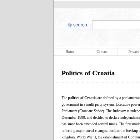
Home
Contact
Privacy
Politics of Croatia
The
politics of Croatia
are defined by a parliamentar
government in a multi-party system. Executive power 
Parliament (Croatian:
Sabor
). The Judiciary is indep
December 1990, and decided to declare independence 
has since been amended several times. The first moder
reflecting major social changes, such as the breakup
kingdom, World War II, the establishment of Commun