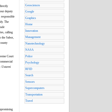
Geosciences
irectly
four deputy
Google
s responsible
Graphics
ody. The
Home
lude
Innovation
es, calling
Management
o the Sabor,
 county
Nanotechnology
NASA
upreme Court
Police
 Commercial
Psychology
n:
Ustavni
RFID
Search
Sensors
Supercomputers
Transportation
Travel
ompromising