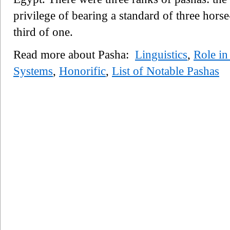
privilege of bearing a standard of three horse
third of one.
Read more about Pasha:
Linguistics
,
Role in
Systems
,
Honorific
,
List of Notable Pashas