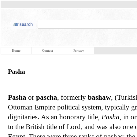
Home
Contact
Privacy
Pasha
Pasha
or
pascha
, formerly
bashaw
, (Turki
Ottoman Empire political system, typically g
dignitaries. As an honorary title,
Pasha
, in o
to the British title of Lord, and was also one 
Egypt. There were three ranks of pashas: the f