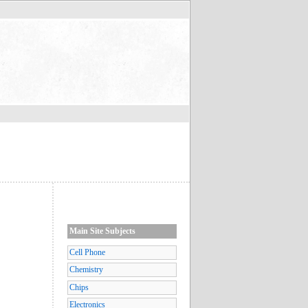
Main Site Subjects
Cell Phone
Chemistry
Chips
Electronics