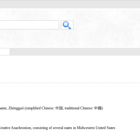
on name, Zhōngguó (simplified Chinese: 中国; traditional Chinese: 中國)
Creative Anachronism, consisting of several states in Midwestern United States