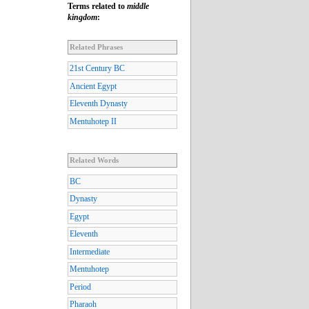
Terms related to
middle
kingdom
:
Related Phrases
21st Century BC
Ancient Egypt
Eleventh Dynasty
Mentuhotep II
Related Words
BC
Dynasty
Egypt
Eleventh
Intermediate
Mentuhotep
Period
Pharaoh