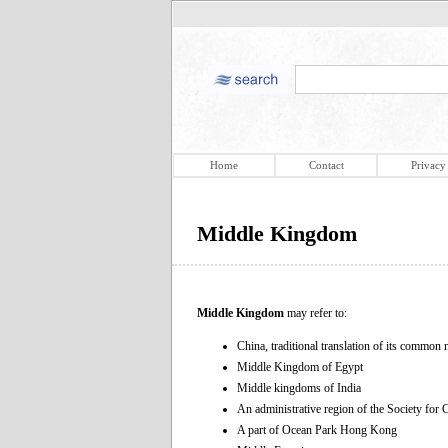
Home
Contact
Privacy
Middle Kingdom
Middle Kingdom
may refer to:
China, traditional translation of its comm
Middle Kingdom of Egypt
Middle kingdoms of India
An administrative region of the Society for 
A part of Ocean Park Hong Kong