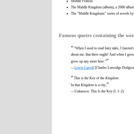
Middle Francia
The Middle Kingdom (album), a 2000 album 
The "Middle Kingdoms" series of novels b
Famous quotes containing the wo
“
“When I used to read fairy tales, I fancie
about me, that there ought! And when I grow
”
grow up any more here.”
—
Lewis Carroll
[Charles Lutwidge Dodgso
“
This is the Key of the
Kingdom
:
”
In that
Kingdom
is a city;
—Unknown. This Is the Key (l. 1–2)