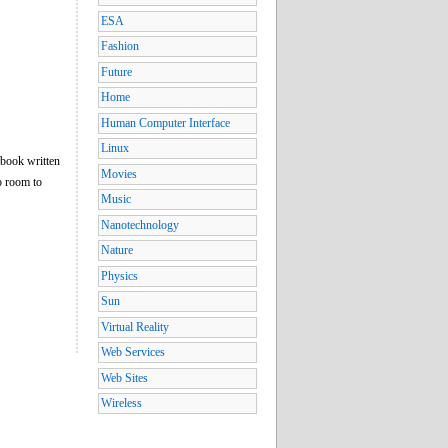
ESA
Fashion
Future
Home
Human Computer Interface
Linux
 book written
Movies
o room to
Music
Nanotechnology
Nature
Physics
Sun
Virtual Reality
Web Services
Web Sites
Wireless