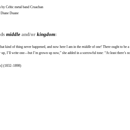
by Celtic metal band Cruachan
y Diane Duane
rds
middle
and/or
kingdom
:
d that kind of thing never happened, and now here I am in the
middle
of one! There ought to be a
 up, I’ll write one—but I’m grown up now,” she added in a sorrowful tone: “At least there’s n
n] (1832–1898)