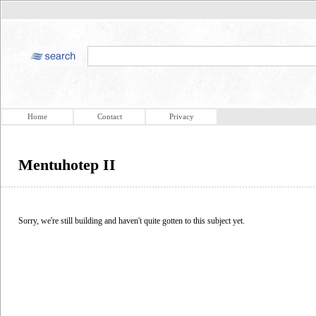
Home
Contact
Privacy
Mentuhotep II
Sorry, we're still building and haven't quite gotten to this subject yet.