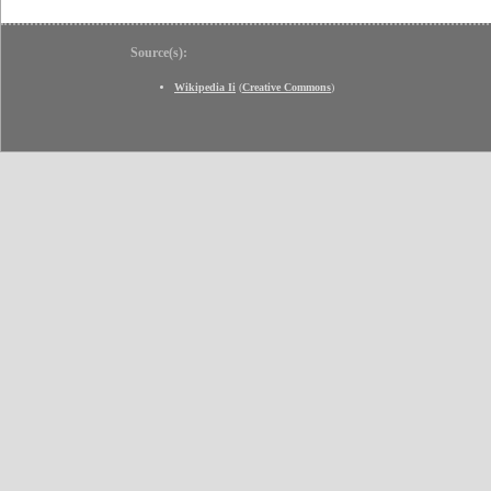
Source(s):
Wikipedia Ii
(
Creative Commons
)