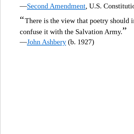
—
Second Amendment
, U.S. Constitut
“
There is the view that poetry should 
”
confuse it with the Salvation Army.
—
John Ashbery
(b. 1927)