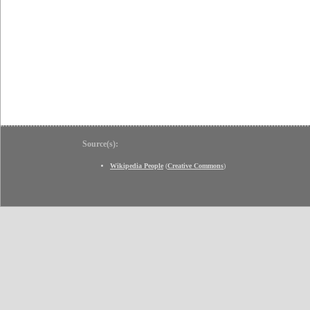
Source(s):
Wikipedia People
(
Creative Commons
)