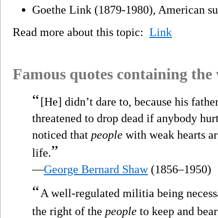
Goethe Link (1879-1980), American su
Read more about this topic:
Link
Famous quotes containing the
“
[He] didn’t dare to, because his fath
threatened to drop dead if anybody hur
noticed that
people
with weak hearts ar
”
life.
—
George Bernard Shaw
(1856–1950)
“
A well-regulated militia being necessa
the right of the
people
to keep and bear 