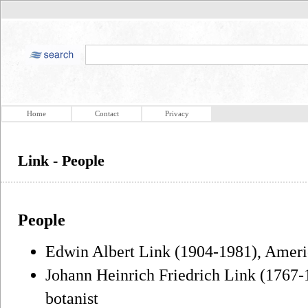
Home
Contact
Privacy
Link - People
People
Edwin Albert Link (1904-1981), Ameri
Johann Heinrich Friedrich Link (1767-
botanist