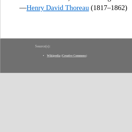
—
Henry David Thoreau
(1817–1862)
Source(s):
Wikipedia
(
Creative Commons
)