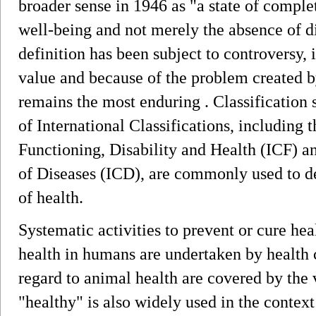
broader sense in 1946 as "a state of comple
well-being and not merely the absence of di
definition has been subject to controversy, 
value and because of the problem created b
remains the most enduring . Classificatio
of International Classifications, including t
Functioning, Disability and Health (ICF) an
of Diseases (ICD), are commonly used to 
of health.
Systematic activities to prevent or cure h
health in humans are undertaken by health 
regard to animal health are covered by the 
"healthy" is also widely used in the contex