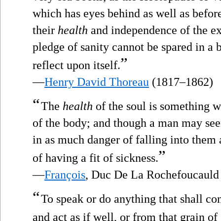
which has eyes behind as well as before,
their
health
and independence of the exp
pledge of sanity cannot be spared in a 
”
reflect upon itself.
—
Henry David Thoreau
(1817–1862)
“
The
health
of the soul is something w
of the body; and though a man may seem
in as much danger of falling into them a
”
of having a fit of sickness.
—
François
, Duc De La Rochefoucauld
“
To speak or do anything that shall c
and act as if well, or from that grain of