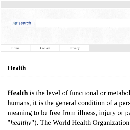
Home
Contact
Privacy
Health
Health
is the level of functional or metabol
humans, it is the general condition of a per
meaning to be free from illness, injury or pa
"
healthy
"). The World Health Organization