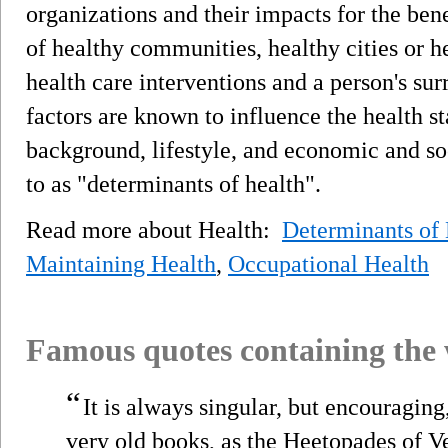
organizations and their impacts for the bene
of healthy communities, healthy cities or h
health care interventions and a person's su
factors are known to influence the health st
background, lifestyle, and economic and soc
to as "determinants of health".
Read more about Health:
Determinants of 
Maintaining Health
,
Occupational Health
Famous quotes containing the
“
It is always singular, but encouragin
very old books, as the Heetopades of 