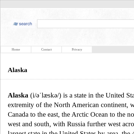
Home
Contact
Privacy
Alaska
Alaska
(i/əˈlæskə/) is a state in the United St
extremity of the North American continent, w
Canada to the east, the Arctic Ocean to the no
west and south, with Russia further west acros
largest state in the United States by area, the