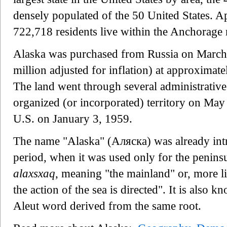
densely populated of the 50 United States. A
722,718 residents live within the Anchorage 
Alaska was purchased from Russia on March 
million adjusted for inflation) at approximat
The land went through several administrativ
organized (or incorporated) territory on May 
U.S. on January 3, 1959.
The name "Alaska" (Аляска) was already intr
period, when it was used only for the peninsu
alaxsxaq
, meaning "the mainland" or, more li
the action of the sea is directed". It is also 
Aleut word derived from the same root.