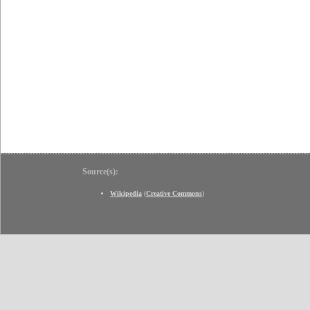
Source(s):
Wikipedia
(
Creative Commons
)