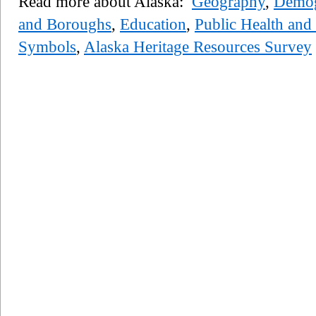
Read more about Alaska:
Geography
,
Demog
and Boroughs
,
Education
,
Public Health and 
Symbols
,
Alaska Heritage Resources Survey