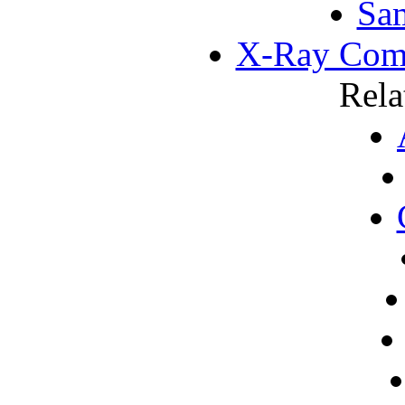
Sa
X-Ray Com
Rela