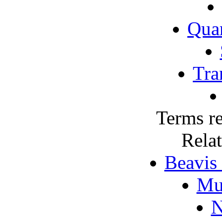
Qua
Tra
Terms re
Rela
Beavis
Mu
N