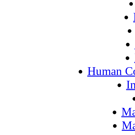
Human Co
I
Ma
Ma