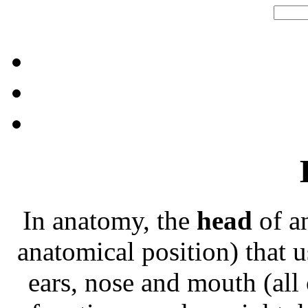
In anatomy, the
head
of an
anatomical position) that u
ears, nose and mouth (all