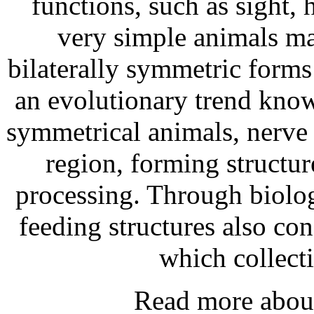
functions, such as sight, 
very simple animals m
bilaterally symmetric form
an evolutionary trend known
symmetrical animals, nerve t
region, forming structur
processing. Through biolog
feeding structures also con
which collect
Read more abo