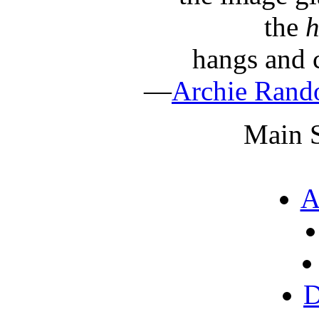
the
h
hangs and c
—
Archie Ran
Main S
A
D