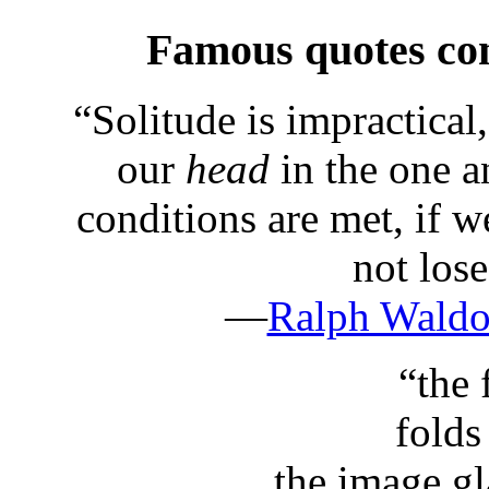
Famous quotes co
“
Solitude is impractical
our
head
in the one a
conditions are met, if 
not los
—
Ralph Wald
“
the
folds
the image gla