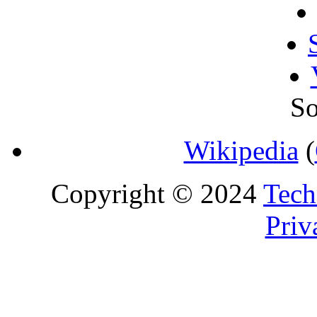
So
Wikipedia
(
Copyright © 2024
Tech
Priv