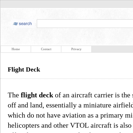
Home
Contact
Privacy
Flight Deck
The
flight deck
of an aircraft carrier is the
off and land, essentially a miniature airfiel
which do not have aviation as a primary mis
helicopters and other VTOL aircraft is also 