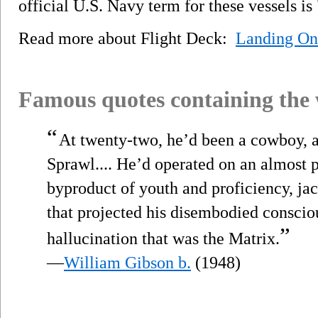
official U.S. Navy term for these vessels is
Read more about Flight Deck:
Landing On
Famous quotes containing the
“
At twenty-two, he’d been a cowboy, a r
Sprawl.... He’d operated on an almost 
byproduct of youth and proficiency, j
that projected his disembodied conscio
”
hallucination that was the Matrix.
—
William Gibson b.
(1948)