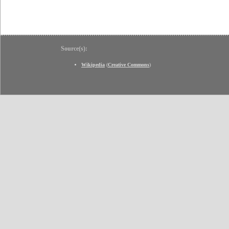
Source(s):
Wikipedia
(
Creative Commons
)