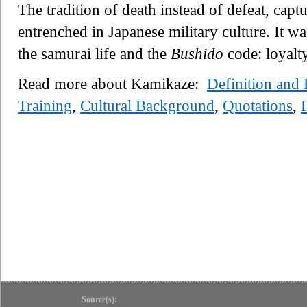
The tradition of death instead of defeat, cap
entrenched in Japanese military culture. It wa
the samurai life and the
Bushido
code: loyalt
Read more about Kamikaze:
Definition and
Training
,
Cultural Background
,
Quotations
,
Source(s):