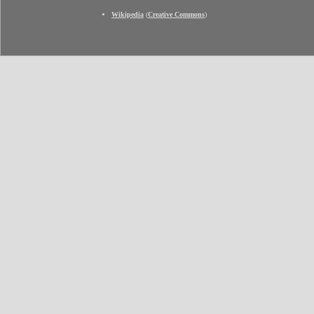
Wikipedia
(
Creative Commons
)