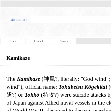
Home
Contact
Privacy
Kamikaze
The
Kamikaze
(神風?, literally: "God wind";
wind"), official name:
Tokubetsu Kōgekitai
隊?) or
Tokkō
(特攻?) were suicide attacks by
of Japan against Allied naval vessels in the c
of World War II, designed to destroy warship