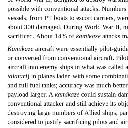
possible with conventional attacks. Numbers q
vessels, from PT boats to escort carriers, we
about 300 damaged. During World War II, ne
sacrificed. About 14% of
kamikaze
attacks ma
Kamikaze
aircraft were essentially pilot-guid
or converted from conventional aircraft. Pilo
aircraft into enemy ships in what was c
taiatari
) in planes laden with some combinat
and full fuel tanks; accuracy was much better
payload larger. A
kamikaze
could sustain da
conventional attacker and still achieve its obj
destroying large numbers of Allied ships, part
considered to justify sacrificing pilots and air