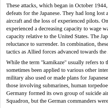
These attacks, which began in October 1944, f
defeats for the Japanese. They had long lost 
aircraft and the loss of experienced pilots. 
experienced a decreasing capacity to wage war
capacity relative to the United States. The J
reluctance to surrender. In combination, these
tactics as Allied forces advanced towards the
While the term "kamikaze" usually refers to th
sometimes been applied to various other inten
military also used or made plans for Japanese
those involving submarines, human torpedoes
Germany formed its own group of suicide airc
Squadron, but the German commanders were m