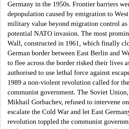
Germany in the 1950s. Frontier barriers wer
depopulation caused by emigration to West
military value beyond migration control as
potential NATO invasion. The most prominen
Wall, constructed in 1961, which finally clo
German border between East Berlin and We
to flee across the border risked their live
authorised to use lethal force against escap
1989 a non-violent revolution called for t
communist government. The Soviet Union, u
Mikhail Gorbachev, refused to intervene on 
escalate the Cold War and let East Germany
revolution toppled the communist governme