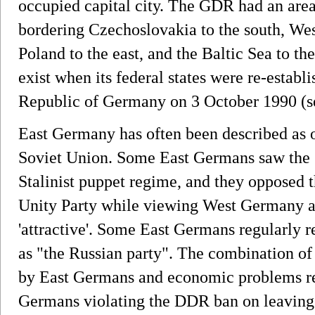
occupied capital city. The GDR had an are
bordering Czechoslovakia to the south, We
Poland to the east, and the Baltic Sea to t
exist when its federal states were re-establ
Republic of Germany on 3 October 1990 (s
East Germany has often been described as one
Soviet Union. Some East Germans saw the sta
Stalinist puppet regime, and they opposed 
Unity Party while viewing West Germany as
'attractive'. Some East Germans regularly re
as "the Russian party". The combination of 
by East Germans and economic problems res
Germans violating the DDR ban on leaving 