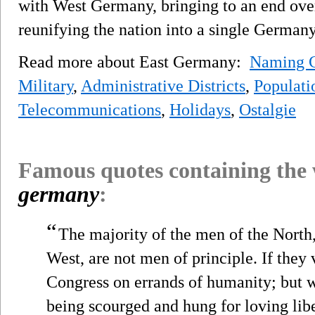
with West Germany, bringing to an end over
reunifying the nation into a single Germany
Read more about East Germany:
Naming C
Military
,
Administrative Districts
,
Populati
Telecommunications
,
Holidays
,
Ostalgie
Famous quotes containing the
germany
:
“
The majority of the men of the North
West, are not men of principle. If they
Congress on errands of humanity; but wh
being scourged and hung for loving libe