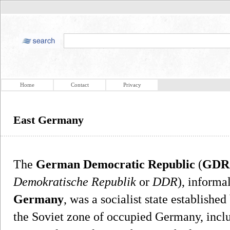
Home
Contact
Privacy
East Germany
The
German Democratic Republic
(
GDR
Demokratische Republik
or
DDR
), informa
Germany
, was a socialist state establishe
the Soviet zone of occupied Germany, inclu