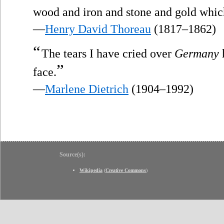
wood and iron and stone and gold whic
—
Henry David Thoreau
(1817–1862)
“
The tears I have cried over
Germany
”
face.
—
Marlene Dietrich
(1904–1992)
Source(s):
Wikipedia
(
Creative Commons
)