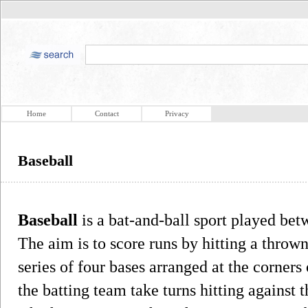
Home
Contact
Privacy
Baseball
Baseball
is a bat-and-ball sport played bet
The aim is to score runs by hitting a thrown
series of four bases arranged at the corners
the batting team take turns hitting against t