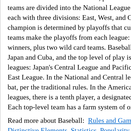
teams are divided into the National Leag
each with three divisions: East, West, and 
champion is determined by playoffs that cu
teams make the playoffs from each league: 
winners, plus two wild card teams. Baseball
Japan and Cuba, and the top level of play i
leagues: Japan's Central League and Pacif
East League. In the National and Central lea
bat, per the traditional rules. In the Ameri
leagues, there is a tenth player, a designated
Each top-level team has a farm system of 
Read more about Baseball:
Rules and Gam
Distinctive Elements
,
Statistics
,
Popularity