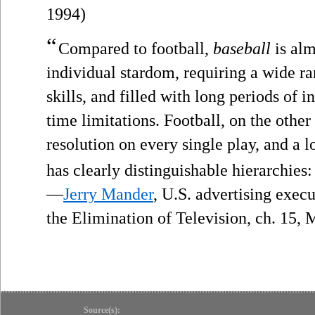
1994)
“
Compared to football,
baseball
is alm
individual stardom, requiring a wide r
skills, and filled with long periods of i
time limitations. Football, on the othe
resolution on every single play, and a l
has clearly distinguishable hierarchies
—
Jerry Mander
, U.S. advertising exec
the Elimination of Television, ch. 15,
Source(s):