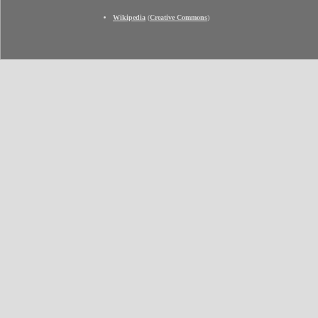
Wikipedia
(
Creative Commons
)