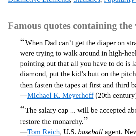
Famous quotes containing the
“
When Dad can’t get the diaper on str
were trying to walk around in high-hee
pointing out that all you have to do is l
diamond, put the kid’s butt on the pitc
then fasten the tapes at first and third 
—
Michael K. Meyerhoff
(20th century
“
The salary cap ... will be accepted ab
”
restore the monarchy.
—
Tom Reich
, U.S.
baseball
agent. New