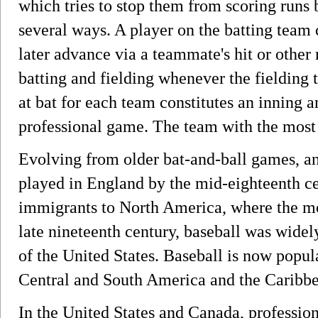
which tries to stop them from scoring runs b
several ways. A player on the batting team 
later advance via a teammate's hit or othe
batting and fielding whenever the fielding 
at bat for each team constitutes an inning 
professional game. The team with the most 
Evolving from older bat-and-ball games, an
played in England by the mid-eighteenth c
immigrants to North America, where the m
late nineteenth century, baseball was widel
of the United States. Baseball is now popul
Central and South America and the Caribbea
In the United States and Canada, professi