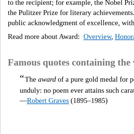
to the recipient; for example, the Nobel Pri
the Pulitzer Prize for literary achievement
public acknowledgment of excellence, witho
Read more about Award:
Overview
,
Honor
Famous quotes containing the
“
The
award
of a pure gold medal for po
unduly: no poem ever attains such carat
—
Robert Graves
(1895–1985)