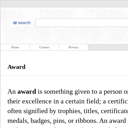
Home
Contact
Privacy
Award
An
award
is something given to a person o
their excellence in a certain field; a certif
often signified by trophies, titles, certifi
medals, badges, pins, or ribbons. An award