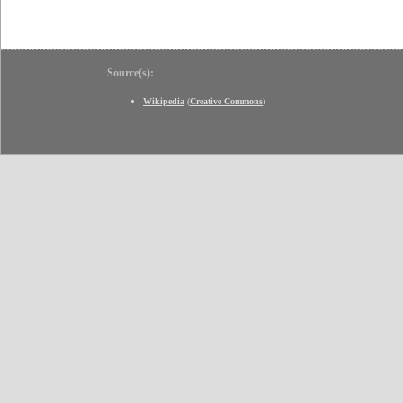
Source(s):
Wikipedia
(
Creative Commons
)