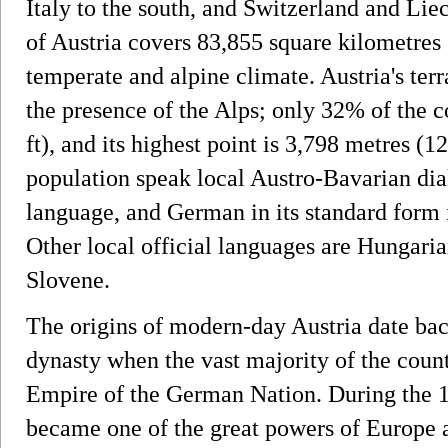
Italy to the south, and Switzerland and Liec
of Austria covers 83,855 square kilometres
temperate and alpine climate. Austria's ter
the presence of the Alps; only 32% of the 
ft), and its highest point is 3,798 metres (1
population speak local Austro-Bavarian dia
language, and German in its standard form i
Other local official languages are Hungari
Slovene.
The origins of modern-day Austria date bac
dynasty when the vast majority of the coun
Empire of the German Nation. During the 17
became one of the great powers of Europe a