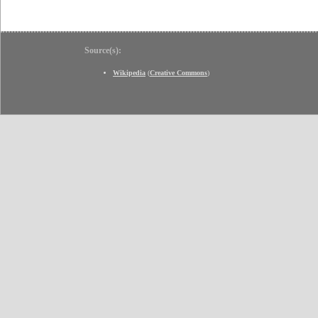
Source(s):
Wikipedia
(
Creative Commons
)