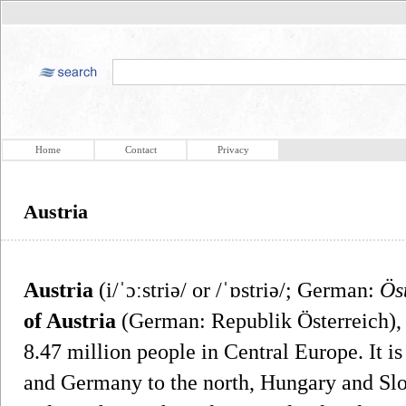
Home
Contact
Privacy
Austria
Austria
(i/ˈɔːstriə/ or /ˈɒstriə/; German:
Ös
of Austria
(German: Republik Österreich), 
8.47 million people in Central Europe. It 
and Germany to the north, Hungary and Slov