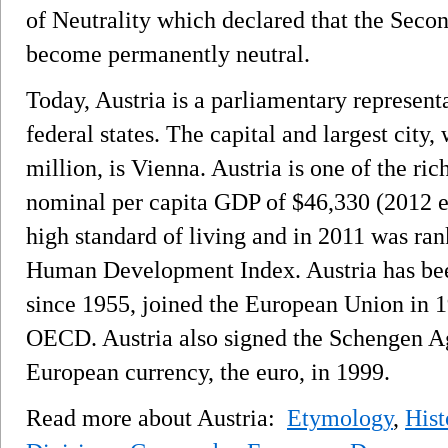
of Neutrality which declared that the Seco
become permanently neutral.
Today, Austria is a parliamentary represen
federal states. The capital and largest city
million, is Vienna. Austria is one of the ric
nominal per capita GDP of $46,330 (2012 e
high standard of living and in 2011 was rank
Human Development Index. Austria has bee
since 1955, joined the European Union in 19
OECD. Austria also signed the Schengen A
European currency, the euro, in 1999.
Read more about Austria:
Etymology
,
Hist