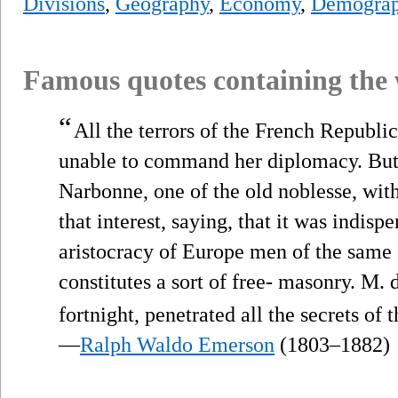
Divisions
,
Geography
,
Economy
,
Demograp
Famous quotes containing the
“
All the terrors of the French Republi
unable to command her diplomacy. But
Narbonne, one of the old noblesse, wit
that interest, saying, that it was indisp
aristocracy of Europe men of the same 
constitutes a sort of free- masonry. M. 
fortnight, penetrated all the secrets of 
—
Ralph Waldo Emerson
(1803–1882)