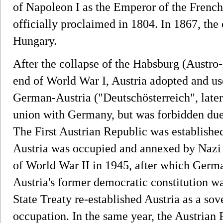
of Napoleon I as the Emperor of the French
officially proclaimed in 1804. In 1867, the
Hungary.
After the collapse of the Habsburg (Austro
end of World War I, Austria adopted and u
German-Austria ("Deutschösterreich", later 
union with Germany, but was forbidden due
The First Austrian Republic was establishe
Austria was occupied and annexed by Nazi 
of World War II in 1945, after which Germ
Austria's former democratic constitution wa
State Treaty re-established Austria as a sov
occupation. In the same year, the Austrian 