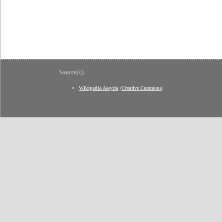
Source(s):
Wikipedia Assyria
(
Creative Commons
)