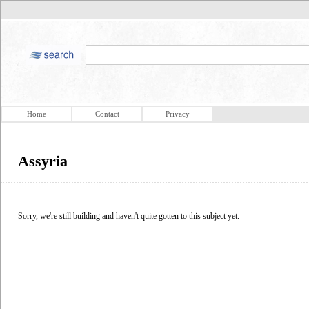
Home
Contact
Privacy
Assyria
Sorry, we're still building and haven't quite gotten to this subject yet.