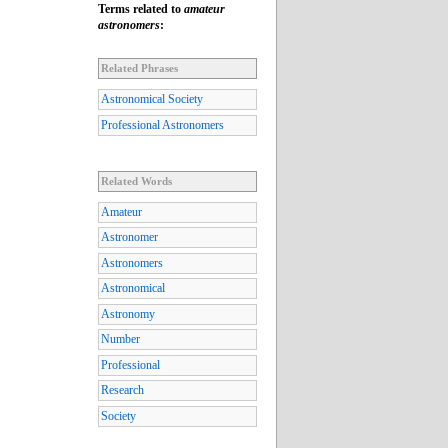
Terms related to
amateur
astronomers
:
Related Phrases
Astronomical Society
Professional Astronomers
Related Words
Amateur
Astronomer
Astronomers
Astronomical
Astronomy
Number
Professional
Research
Society