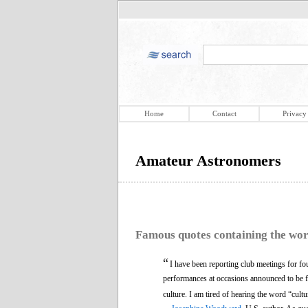
Home
Contact
Privacy
Amateur Astronomers
Famous quotes containing the wo
“
I have been reporting club meetings for fo
performances at occasions announced to be fo
culture. I am tired of hearing the word “cultu