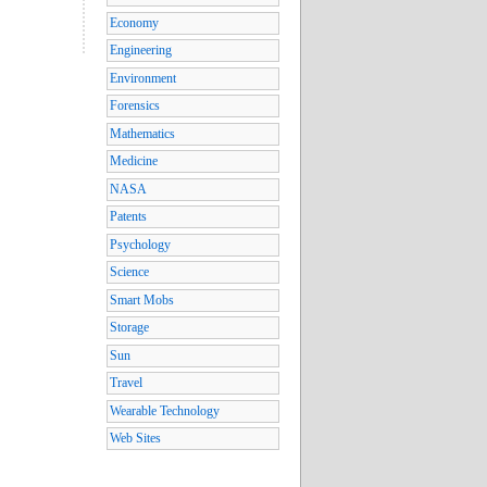
Economy
Engineering
Environment
Forensics
Mathematics
Medicine
NASA
Patents
Psychology
Science
Smart Mobs
Storage
Sun
Travel
Wearable Technology
Web Sites