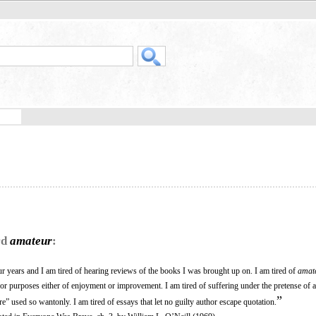
rd
amateur
:
ur years and I am tired of hearing reviews of the books I was brought up on. I am tired of
amat
r purposes either of enjoyment or improvement. I am tired of suffering under the pretense of 
”
re” used so wantonly. I am tired of essays that let no guilty author escape quotation.