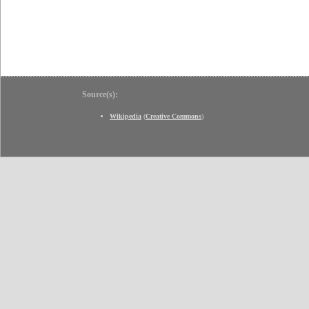
Source(s):
Wikipedia
(
Creative Commons
)