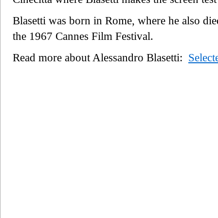
Blasetti was born in Rome, where he also die
the 1967 Cannes Film Festival.
Read more about Alessandro Blasetti:
Selec