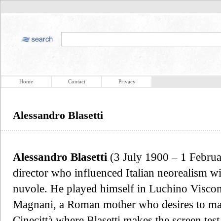
Home
Contact
Privacy
Alessandro Blasetti
Alessandro Blasetti
(3 July 1900 – 1 Februa
director who influenced Italian neorealism wit
nuvole. He played himself in Luchino Viscon
Magnani, a Roman mother who desires to mak
Cinecittà where Blasetti makes the screen test 