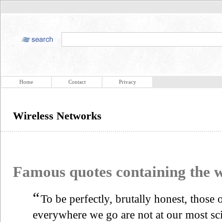
Home
Contact
Privacy
Wireless Networks
Famous quotes containing the
“
To be perfectly, brutally honest, those 
everywhere we go are not at our most scin