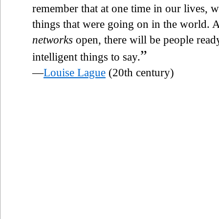
remember that at one time in our lives, 
things that were going on in the world. A
networks
open, there will be people read
”
intelligent things to say.
—
Louise Lague
(20th century)