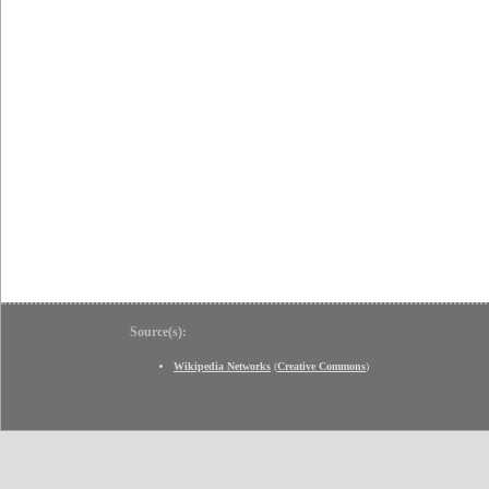
Source(s):
Wikipedia Networks
(
Creative Commons
)