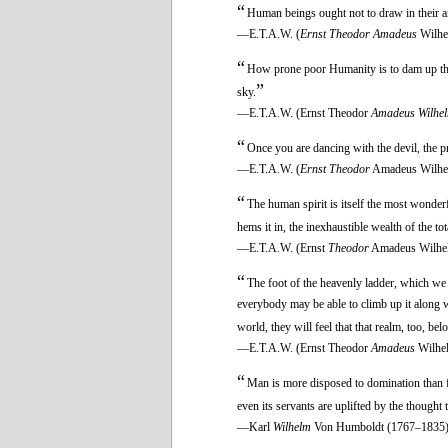
“
Human beings ought not to draw in their an
—E.T.A.W. (
Ernst Theodor Amadeus
Wilhe
“
How prone poor Humanity is to dam up the m
”
sky.
—E.T.A.W. (Ernst Theodor
Amadeus Wilhe
“
Once you are dancing with the devil, the pr
—E.T.A.W. (
Ernst Theodor
Amadeus Wilhe
“
The human spirit is itself the most wonder
hems it in, the inexhaustible wealth of the tot
—E.T.A.W. (Ernst
Theodor
Amadeus Wilhe
“
The foot of the heavenly ladder, which we h
everybody may be able to climb up it along w
world, they will feel that that realm, too, be
—E.T.A.W. (Ernst Theodor
Amadeus
Wilhe
“
Man is more disposed to domination than fr
even its servants are uplifted by the thought
—Karl
Wilhelm
Von Humboldt (1767–1835