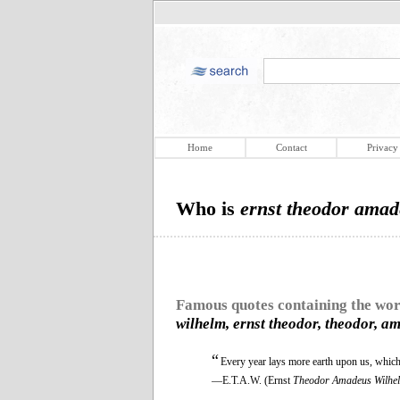
Home
Contact
Privacy
Who is
ernst theodor amad
Famous quotes containing the wo
wilhelm, ernst theodor, theodor, a
“
Every year lays more earth upon us, which 
—E.T.A.W. (Ernst
Theodor Amadeus Wilhe