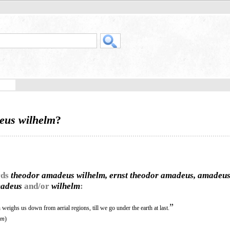
eus wilhelm
?
rds
theodor amadeus wilhelm, ernst theodor amadeus, amadeu
madeus
and/or
wilhelm
:
”
weighs us down from aerial regions, till we go under the earth at last.
lm
)