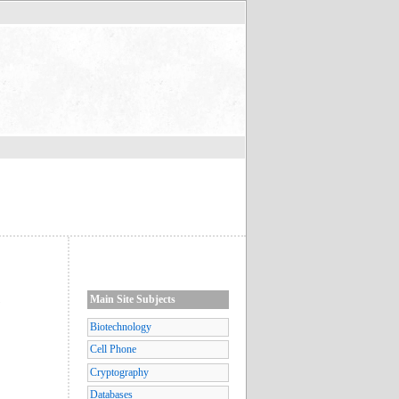
Main Site Subjects
s
Biotechnology
Cell Phone
Cryptography
Databases