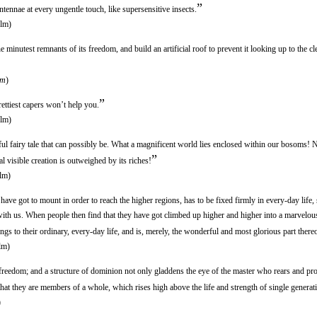
”
tennae at every ungentle touch, like supersensitive insects.
lm)
inutest remnants of its freedom, and build an artificial roof to prevent it looking up to the cl
lm
)
”
ettiest capers won’t help you.
lm)
ful fairy tale that can possibly be. What a magnificent world lies enclosed within our bosoms! N
”
al visible creation is outweighed by its riches!
lm)
ave got to mount in order to reach the higher regions, has to be fixed firmly in every-day life, 
ith us. When people then find that they have got climbed up higher and higher into a marvelou
longs to their ordinary, every-day life, and is, merely, the wonderful and most glorious part thereo
lm)
eedom; and a structure of dominion not only gladdens the eye of the master who rears and prote
 that they are members of a whole, which rises high above the life and strength of single generat
)