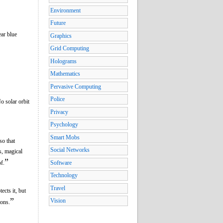
Environment
Future
ear blue
Graphics
Grid Computing
Holograms
Mathematics
Pervasive Computing
Police
o solar orbit
Privacy
Psychology
Smart Mobs
so that
Social Networks
s, magical
”
f.
Software
Technology
Travel
cts it, but
”
Vision
ions.