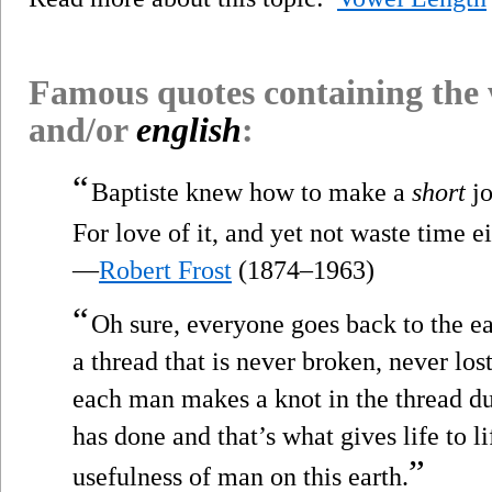
Famous quotes containing the
and/or
english
:
“
Baptiste knew how to make a
short
jo
For love of it, and yet not waste time ei
—
Robert Frost
(1874–1963)
“
Oh sure, everyone goes back to the eart
a thread that is never broken, never l
each man makes a knot in the thread dur
has done and that’s what gives life to li
”
usefulness of man on this earth.