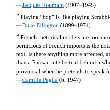
—
Jacques Roumain
(1907–1945)
“
Playing “bop” is like playing Scrabbl
—
Duke Ellington
(1899–1974)
“
French rhetorical models are too nar
pernicious of French imports is the noti
text. Is there anything more affected, a
than a Parisan intellectual behind his/h
provincial when he pretends to speak fo
—
Camille Paglia
(b. 1947)