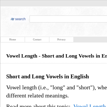
Home
Contact
Privacy
Vowel Length - Short and Long Vowels in En
Short and Long Vowels in English
Vowel length (i.e., "long" and "short"), whe
different related meanings.
Read more about this topic:
Vowel Length