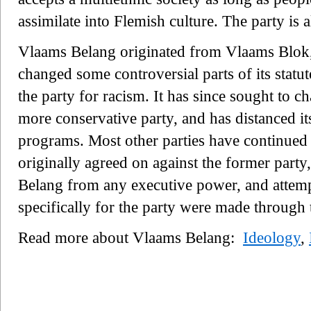
assimilate into Flemish culture. The party is a
Vlaams Belang originated from Vlaams Blok
changed some controversial parts of its statu
the party for racism. It has since sought to c
more conservative party, and has distanced it
programs. Most other parties have continued
originally agreed on against the former party
Belang from any executive power, and attempt
specifically for the party were made through 
Read more about Vlaams Belang:
Ideology
,