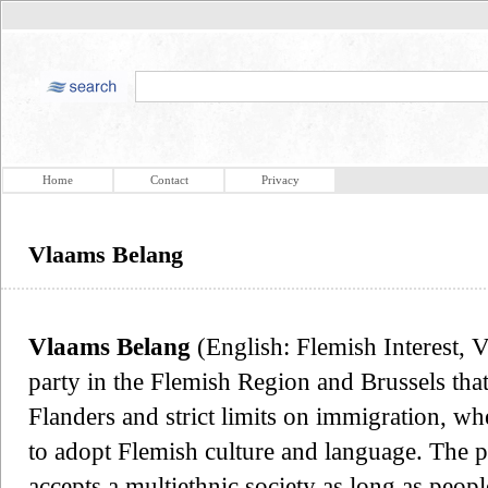
Home
Contact
Privacy
Vlaams Belang
Vlaams Belang
(English: Flemish Interest, VB
party in the Flemish Region and Brussels tha
Flanders and strict limits on immigration, 
to adopt Flemish culture and language. The pa
accepts a multiethnic society as long as peo