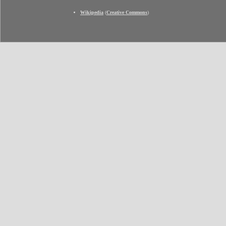
Wikipedia
(
Creative Commons
)