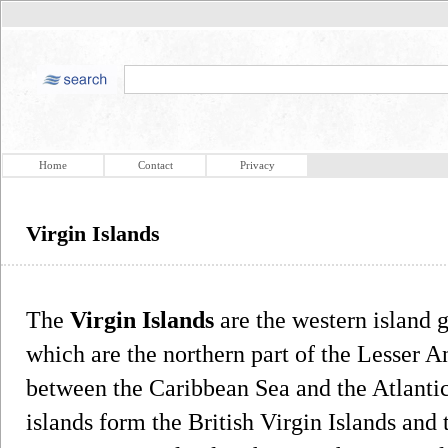
Home
Contact
Privacy
Virgin Islands
The
Virgin Islands
are the western island 
which are the northern part of the Lesser A
between the Caribbean Sea and the Atlantic 
islands form the British Virgin Islands and