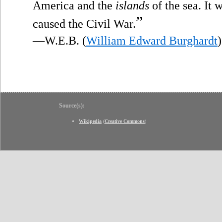
America and the
islands
of the sea. It 
”
caused the Civil War.
—W.E.B. (
William Edward Burghardt
)
Source(s):
Wikipedia
(
Creative Commons
)