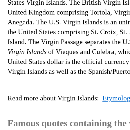
States Virgin Islands. The British Virgin Isl
United Kingdom comprising Tortola, Virgi
Anegada. The U.S. Virgin Islands is an unin
the United States comprising St. Croix, St
Island. The Virgin Passage separates the U.
Virgin Islands
of Vieques and Culebra, whic
United States dollar is the official currenc
Virgin Islands as well as the Spanish/Puert
Read more about Virgin Islands:
Etymolog
Famous quotes containing the