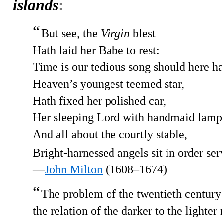
islands
:
“
But see, the
Virgin
blest
Hath laid her Babe to rest:
Time is our tedious song should here h
Heaven’s youngest teemed star,
Hath fixed her polished car,
Her sleeping Lord with handmaid lamp
And all about the courtly stable,
Bright-harnessed angels sit in order ser
—
John Milton
(1608–1674)
“
The problem of the twentieth century
the relation of the darker to the lighter