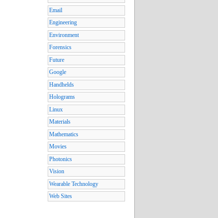
Email
Engineering
Environment
Forensics
Future
Google
Handhelds
Holograms
Linux
Materials
Mathematics
Movies
Photonics
Vision
Wearable Technology
Web Sites