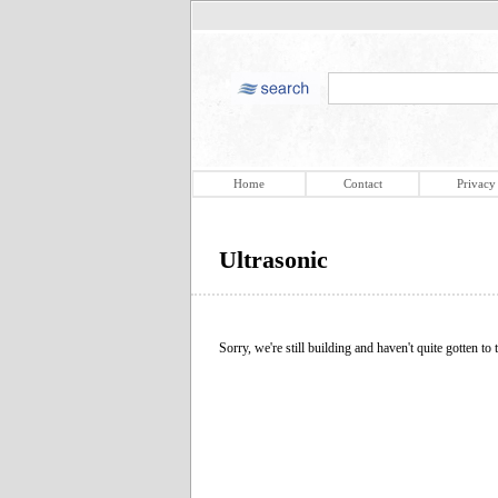
Home
Contact
Privacy
Ultrasonic
Sorry, we're still building and haven't quite gotten to t