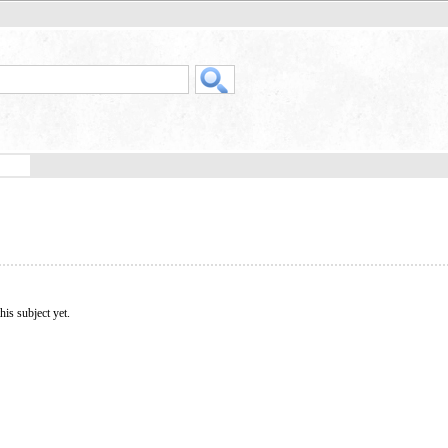
his subject yet.