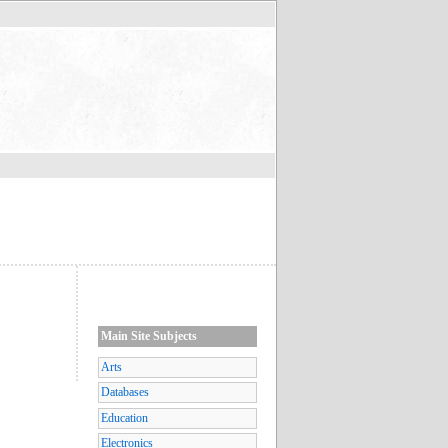
Main Site Subjects
Arts
Databases
Education
Electronics