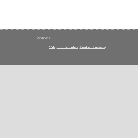
Source(s):
Wikipedia Tornadoes
(
Creative Commons
)