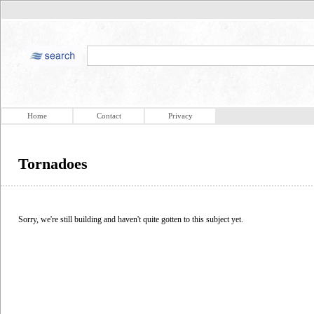
Home
Contact
Privacy
Tornadoes
Sorry, we're still building and haven't quite gotten to this subject yet.