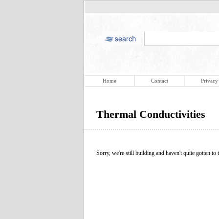
Home
Contact
Privacy
Thermal Conductivities
Sorry, we're still building and haven't quite gotten to t