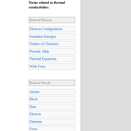
Terms related to
thermal
conductivities
:
Related Phrases
Electron Configurations
Ionization Energies
Outline of Chemistry
Periodic Table
Thermal Expansion
Wide Form
Related Words
Atomic
Block
Data
Electron
Elements
Form