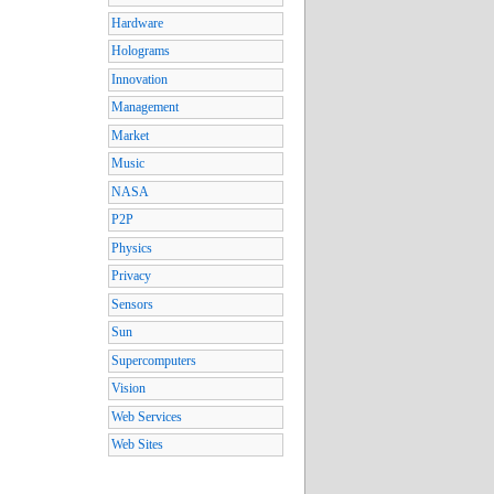
Hardware
Holograms
Innovation
Management
Market
Music
NASA
P2P
Physics
Privacy
Sensors
Sun
Supercomputers
Vision
Web Services
Web Sites