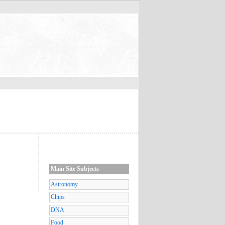
Main Site Subjects
Astronomy
Chips
DNA
Food