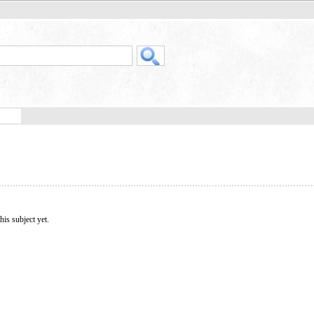
his subject yet.