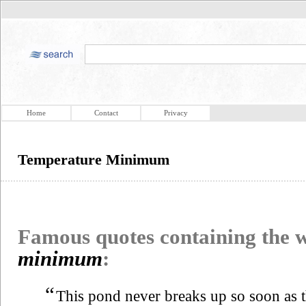
Home
Contact
Privacy
Temperature Minimum
Famous quotes containing the
minimum
:
“
This pond never breaks up so soon as t