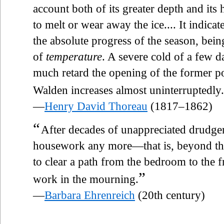
account both of its greater depth and its
to melt or wear away the ice.... It indica
the absolute progress of the season, bein
of
temperature
. A severe cold of a few 
much retard the opening of the former p
Walden increases almost uninterruptedly.
—
Henry David Thoreau
(1817–1862)
“
After decades of unappreciated drudg
housework any more—that is, beyond t
to clear a path from the bedroom to the f
”
work in the mourning.
—
Barbara Ehrenreich
(20th century)