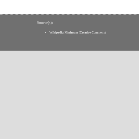
Source(s):
Wikipedia Minimum
(
Creative Commons
)