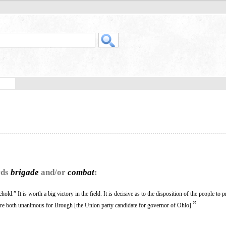
rds
brigade
and/or
combat
:
old.” It is worth a big victory in the field. It is decisive as to the disposition of the people to 
”
e both unanimous for Brough [the Union party candidate for governor of Ohio].