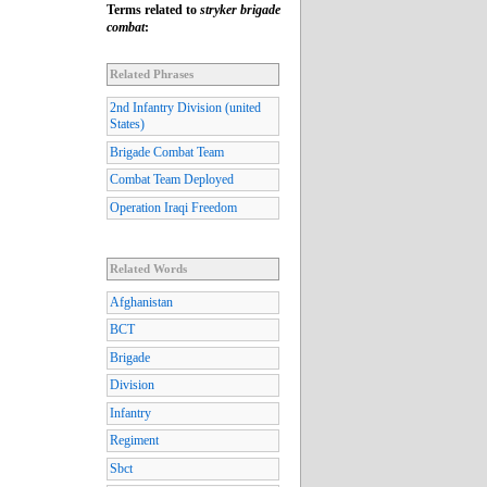
Terms related to
stryker brigade
combat
:
Related Phrases
2nd Infantry Division (united
States)
Brigade Combat Team
Combat Team Deployed
Operation Iraqi Freedom
Related Words
Afghanistan
BCT
Brigade
Division
Infantry
Regiment
Sbct