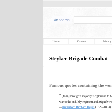
Home
Contact
Privacy
Stryker Brigade Combat
Famous quotes containing the wo
“
[John] Brough’s majority is “glorious to beh
war to the end. My regiment and
brigade
wer
—
Rutherford Birchard Hayes
(1822–1893)