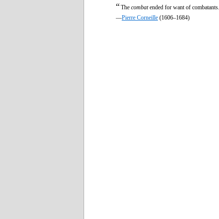
“
The
combat
ended for want of combatants
—
Pierre Corneille
(1606–1684)