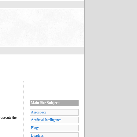
Main Site Subjects
Aerospace
prosecute the
Artificial Intelligence
Blogs
Displays