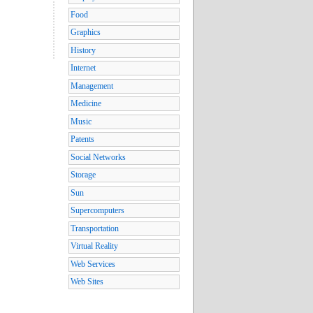
Food
Graphics
History
Internet
Management
Medicine
Music
Patents
Social Networks
Storage
Sun
Supercomputers
Transportation
Virtual Reality
Web Services
Web Sites