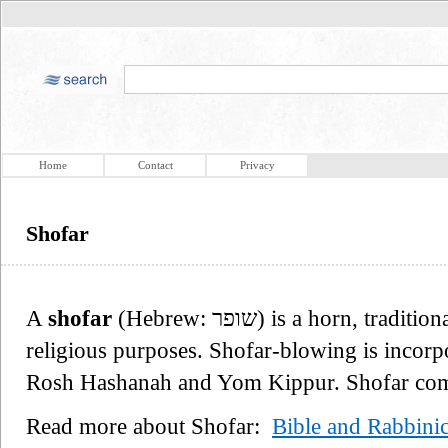
Home
Contact
Privacy
Shofar
A
shofar
(Hebrew: שופר‎) is a horn, traditionally that of a ram, used for Jewish
religious purposes. Shofar-blowing is incorp
Rosh Hashanah and Yom Kippur. Shofar come 
Read more about Shofar:
Bible and Rabbinic