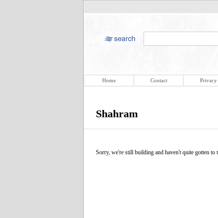
Home
Contact
Privacy
Shahram
Sorry, we're still building and haven't quite gotten to t