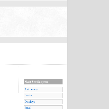
Main Site Subjects
Astronomy
Books
Displays
Email