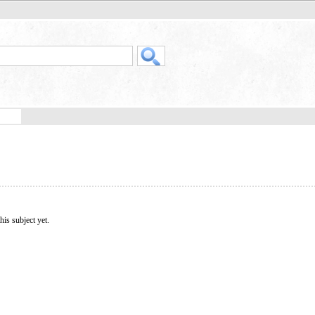
his subject yet.