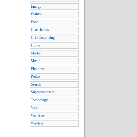
Energy
Fashion
Food
Geosciences
Grid Computing
Home
Market
Music
Photonics
Police
Search
Supercomputers
Technology
Vision
Web Sites
Wireless